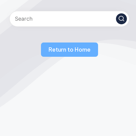
Return to Home