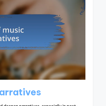
arratives
d deepen narratives, especially in post-