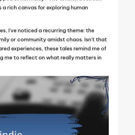
s a rich canvas for exploring human
s, I’ve noticed a recurring theme: the
mily or community amidst chaos. Isn’t that
ared experiences, these tales remind me of
g me to reflect on what really matters in