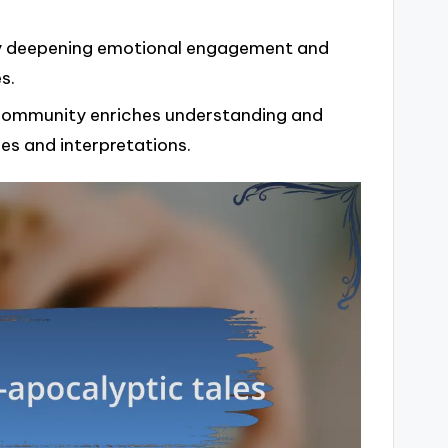
 by deepening emotional engagement and
s.
a community enriches understanding and
es and interpretations.