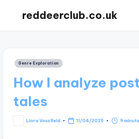
reddeerclub.co.uk
Posted
Genre Exploration
in
How I analyze pos
tales
11/04/2025
Liora Vossfield
9 minut
Posted
by