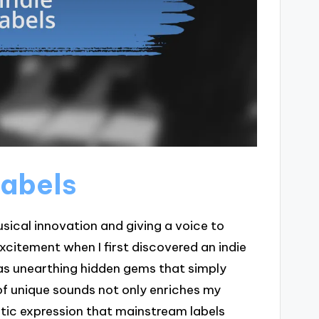
labels
musical innovation and giving a voice to
citement when I first discovered an indie
I was unearthing hidden gems that simply
 of unique sounds not only enriches my
istic expression that mainstream labels