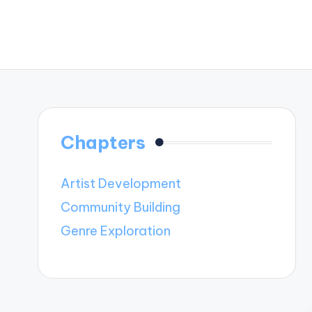
Chapters
Artist Development
Community Building
Genre Exploration