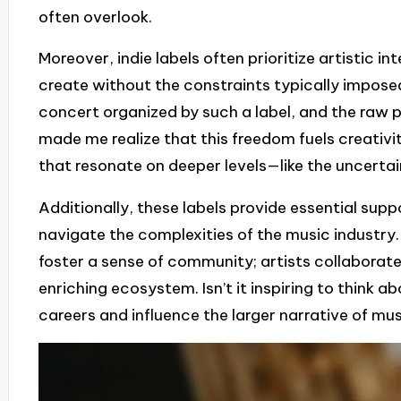
often overlook.
Moreover, indie labels often prioritize artistic in
create without the constraints typically imposed
concert organized by such a label, and the raw p
made me realize that this freedom fuels creativi
that resonate on deeper levels—like the uncertai
Additionally, these labels provide essential supp
navigate the complexities of the music industry. I
foster a sense of community; artists collaborat
enriching ecosystem. Isn’t it inspiring to think
careers and influence the larger narrative of musi