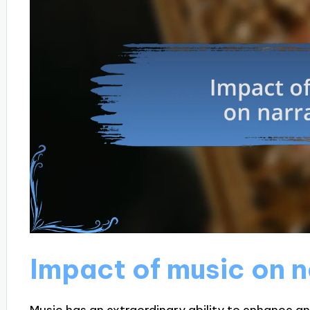
Impact of music on n
Music has an extraordinary ability to enhance an