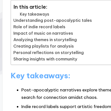
In this article:
Key takeaways
Understanding post-apocalyptic tales
Role of indie record labels
Impact of music on narratives
Analyzing themes in storytelling
Creating playlists for analysis
Personal reflections on storytelling
Sharing insights with community
Key takeaways:
Post-apocalyptic narratives explore themes
search for connection amidst chaos.
Indie record labels support artistic freedo