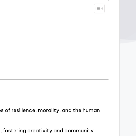
 of resilience, morality, and the human
m, fostering creativity and community