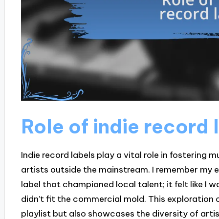
Role of indie record 
Indie record labels play a vital role in fostering 
artists outside the mainstream. I remember my ex
label that championed local talent; it felt like 
didn’t fit the commercial mold. This exploration
playlist but also showcases the diversity of art