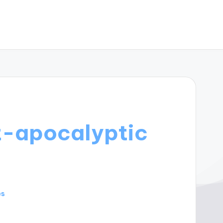
t-apocalyptic
es