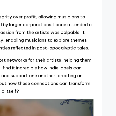
tegrity over profit, allowing musicians to
 by larger corporations. I once attended a
assion from the artists was palpable. It
ty, enabling musicians to explore themes
nties reflected in post-apocalyptic tales.
ort networks for their artists, helping them
 find it incredible how indie labels can
e and support one another, creating an
 about how these connections can transform
c itself?