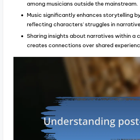
among musicians outside the mainstream.
Music significantly enhances storytelling
reflecting characters’ struggles in narrative
Sharing insights about narratives within 
creates connections over shared experienc