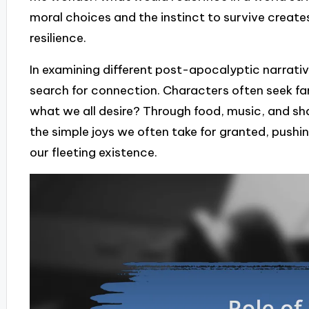
moral choices and the instinct to survive create
resilience.
In examining different post-apocalyptic narrative
search for connection. Characters often seek fa
what we all desire? Through food, music, and sh
the simple joys we often take for granted, pushin
our fleeting existence.