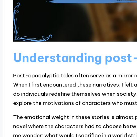
Understanding post-
Post-apocalyptic tales often serve as a mirror r
When I first encountered these narratives, I felt
do individuals redefine themselves when society 
explore the motivations of characters who must n
The emotional weight in these stories is almost 
novel where the characters had to choose betwe
me wonder: what would I sacrifice in a world s