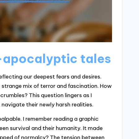
apocalyptic tales
eflecting our deepest fears and desires.
 a strange mix of terror and fascination. How
crumbles? This question lingers as I
avigate their newly harsh realities.
palpable. I remember reading a graphic
en survival and their humanity. It made
tripped of normalcy? The tension between