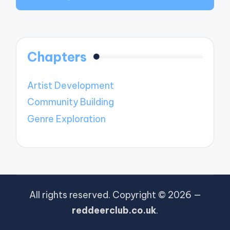
Chapters
Artist Development
Community Building
Genre Exploration
All rights reserved. Copyright © 2026 —
reddeerclub.co.uk
.