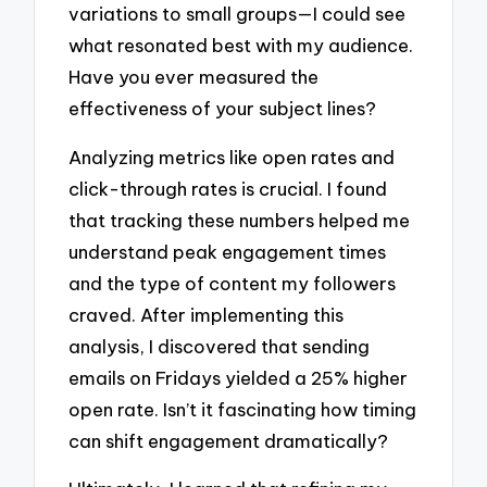
variations to small groups—I could see
what resonated best with my audience.
Have you ever measured the
effectiveness of your subject lines?
Analyzing metrics like open rates and
click-through rates is crucial. I found
that tracking these numbers helped me
understand peak engagement times
and the type of content my followers
craved. After implementing this
analysis, I discovered that sending
emails on Fridays yielded a 25% higher
open rate. Isn’t it fascinating how timing
can shift engagement dramatically?