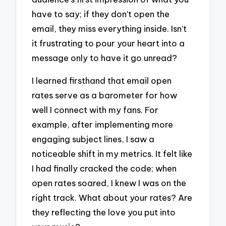
have to say; if they don’t open the
email, they miss everything inside. Isn’t
it frustrating to pour your heart into a
message only to have it go unread?
I learned firsthand that email open
rates serve as a barometer for how
well I connect with my fans. For
example, after implementing more
engaging subject lines, I saw a
noticeable shift in my metrics. It felt like
I had finally cracked the code; when
open rates soared, I knew I was on the
right track. What about your rates? Are
they reflecting the love you put into