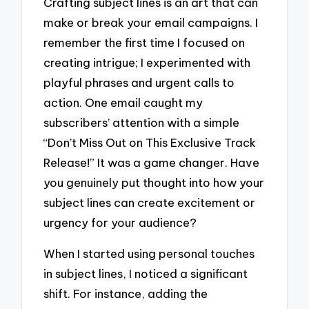
Crafting subject lines is an art that can
make or break your email campaigns. I
remember the first time I focused on
creating intrigue; I experimented with
playful phrases and urgent calls to
action. One email caught my
subscribers’ attention with a simple
“Don’t Miss Out on This Exclusive Track
Release!” It was a game changer. Have
you genuinely put thought into how your
subject lines can create excitement or
urgency for your audience?
When I started using personal touches
in subject lines, I noticed a significant
shift. For instance, adding the