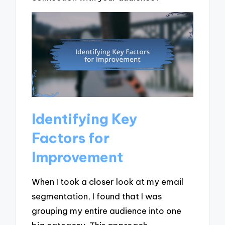
Identifying Key
Factors for
Improvement
When I took a closer look at my email
segmentation, I found that I was
grouping my entire audience into one