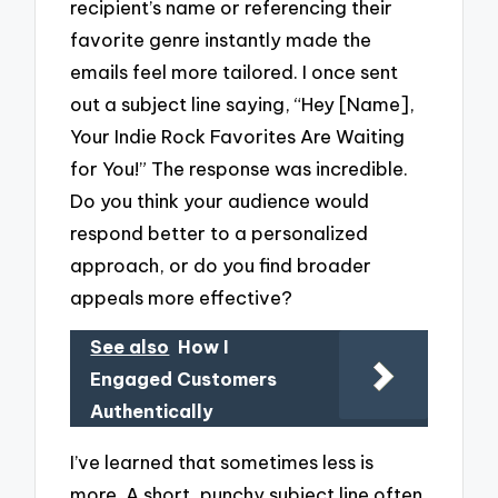
recipient’s name or referencing their
favorite genre instantly made the
emails feel more tailored. I once sent
out a subject line saying, “Hey [Name],
Your Indie Rock Favorites Are Waiting
for You!” The response was incredible.
Do you think your audience would
respond better to a personalized
approach, or do you find broader
appeals more effective?
See also
How I
Engaged Customers
Authentically
I’ve learned that sometimes less is
more. A short, punchy subject line often