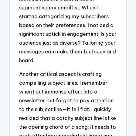
segmenting my email list. When I
started categorizing my subscribers
based on their preferences, I noticed a
significant uptick in engagement. Is your
audience just as diverse? Tailoring your
messages can make them feel seen and
heard.
Another critical aspect is crafting
compelling subject lines. I remember
when I put immense effort into a
newsletter but forgot to pay attention
to the subject line—it fell flat. I quickly
realized that a catchy subject line is like
the opening chord of a song; it needs to
grab attention immediately. Have you