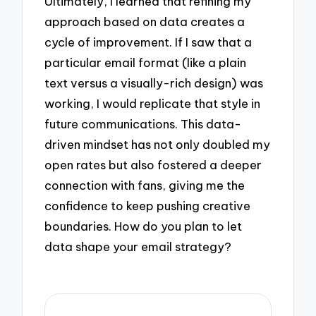
Ultimately, I learned that refining my
approach based on data creates a
cycle of improvement. If I saw that a
particular email format (like a plain
text versus a visually-rich design) was
working, I would replicate that style in
future communications. This data-
driven mindset has not only doubled my
open rates but also fostered a deeper
connection with fans, giving me the
confidence to keep pushing creative
boundaries. How do you plan to let
data shape your email strategy?