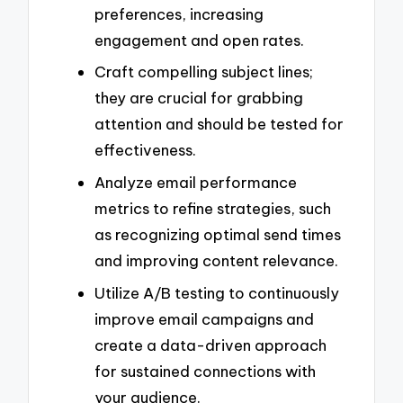
preferences, increasing
engagement and open rates.
Craft compelling subject lines;
they are crucial for grabbing
attention and should be tested for
effectiveness.
Analyze email performance
metrics to refine strategies, such
as recognizing optimal send times
and improving content relevance.
Utilize A/B testing to continuously
improve email campaigns and
create a data-driven approach
for sustained connections with
your audience.