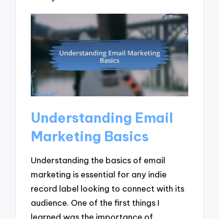
Understanding Email
Marketing Basics
Understanding the basics of email
marketing is essential for any indie
record label looking to connect with its
audience. One of the first things I
learned was the importance of