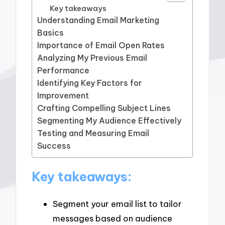
Key takeaways
Understanding Email Marketing
Basics
Importance of Email Open Rates
Analyzing My Previous Email
Performance
Identifying Key Factors for
Improvement
Crafting Compelling Subject Lines
Segmenting My Audience Effectively
Testing and Measuring Email
Success
Key takeaways:
Segment your email list to tailor
messages based on audience