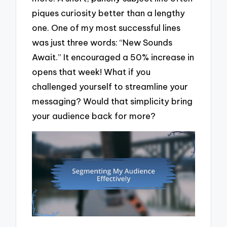
piques curiosity better than a lengthy
one. One of my most successful lines
was just three words: “New Sounds
Await.” It encouraged a 50% increase in
opens that week! What if you
challenged yourself to streamline your
messaging? Would that simplicity bring
your audience back for more?