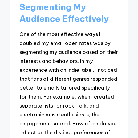
Segmenting My
Audience Effectively
One of the most effective ways I
doubled my email open rates was by
segmenting my audience based on their
interests and behaviors. In my
experience with an indie label, I noticed
that fans of different genres responded
better to emails tailored specifically
for them. For example, when I created
separate lists for rock, folk, and
electronic music enthusiasts, the
engagement soared. How often do you
reflect on the distinct preferences of