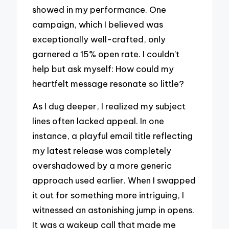
showed in my performance. One
campaign, which I believed was
exceptionally well-crafted, only
garnered a 15% open rate. I couldn’t
help but ask myself: How could my
heartfelt message resonate so little?
As I dug deeper, I realized my subject
lines often lacked appeal. In one
instance, a playful email title reflecting
my latest release was completely
overshadowed by a more generic
approach used earlier. When I swapped
it out for something more intriguing, I
witnessed an astonishing jump in opens.
It was a wakeup call that made me