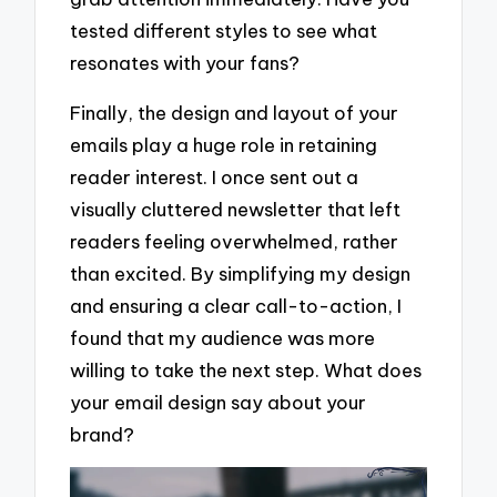
tested different styles to see what
resonates with your fans?
Finally, the design and layout of your
emails play a huge role in retaining
reader interest. I once sent out a
visually cluttered newsletter that left
readers feeling overwhelmed, rather
than excited. By simplifying my design
and ensuring a clear call-to-action, I
found that my audience was more
willing to take the next step. What does
your email design say about your
brand?