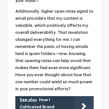
your music?
Additionally, higher open rates signal to
email providers that my content is
valuable, which positively affects my
overall deliverability. That revelation
changed everything for me. I can
remember the panic of having emails
land in spam folders—now, knowing
that opening rates can help avoid that
makes them feel even more significant.
Have you ever thought about how that
one number could wield so much power
in your promotional efforts?
See also
How I
Cultivated Brand