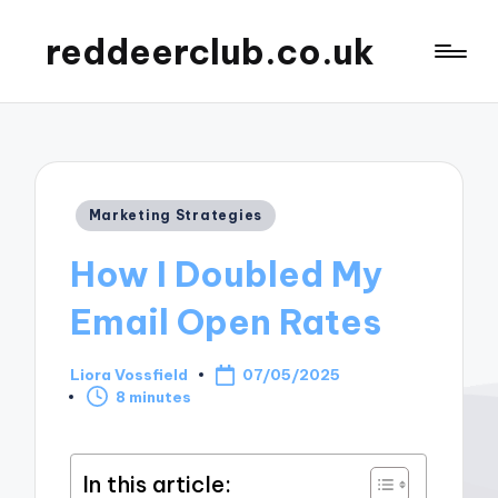
reddeerclub.co.uk
Posted
Marketing Strategies
in
How I Doubled My
Email Open Rates
Liora Vossfield
07/05/2025
Posted
8 minutes
by
In this article: