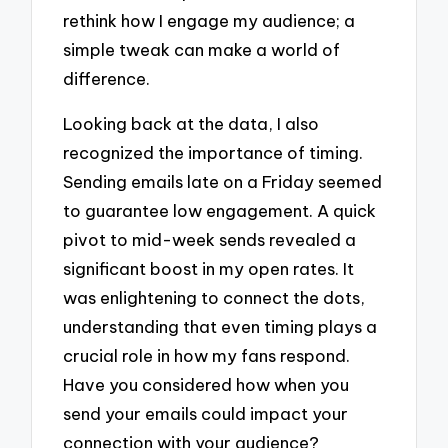
rethink how I engage my audience; a
simple tweak can make a world of
difference.
Looking back at the data, I also
recognized the importance of timing.
Sending emails late on a Friday seemed
to guarantee low engagement. A quick
pivot to mid-week sends revealed a
significant boost in my open rates. It
was enlightening to connect the dots,
understanding that even timing plays a
crucial role in how my fans respond.
Have you considered how when you
send your emails could impact your
connection with your audience?