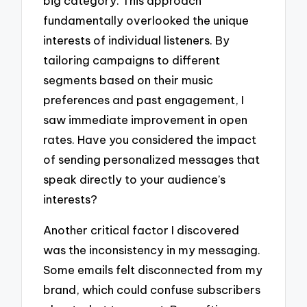
big category. This approach
fundamentally overlooked the unique
interests of individual listeners. By
tailoring campaigns to different
segments based on their music
preferences and past engagement, I
saw immediate improvement in open
rates. Have you considered the impact
of sending personalized messages that
speak directly to your audience’s
interests?
Another critical factor I discovered
was the inconsistency in my messaging.
Some emails felt disconnected from my
brand, which could confuse subscribers