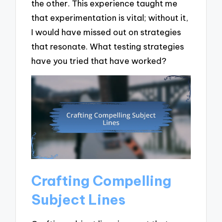
the other. This experience taught me
that experimentation is vital; without it,
I would have missed out on strategies
that resonate. What testing strategies
have you tried that have worked?
Crafting Compelling
Subject Lines