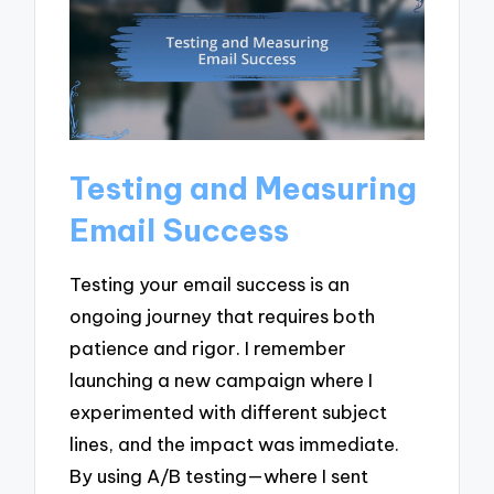
Testing and Measuring
Email Success
Testing your email success is an
ongoing journey that requires both
patience and rigor. I remember
launching a new campaign where I
experimented with different subject
lines, and the impact was immediate.
By using A/B testing—where I sent