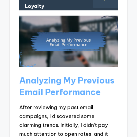
Loyalty
Analyzing My Previous
Email Performance
After reviewing my past email
campaigns, I discovered some
alarming trends. Initially, I didn’t pay
much attention to open rates, and it