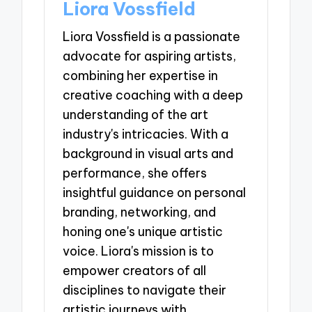
Liora Vossfield
Liora Vossfield is a passionate
advocate for aspiring artists,
combining her expertise in
creative coaching with a deep
understanding of the art
industry's intricacies. With a
background in visual arts and
performance, she offers
insightful guidance on personal
branding, networking, and
honing one's unique artistic
voice. Liora's mission is to
empower creators of all
disciplines to navigate their
artistic journeys with