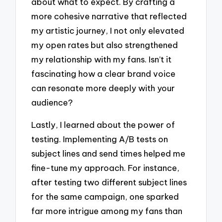
about what to expect. By crafting a
more cohesive narrative that reflected
my artistic journey, I not only elevated
my open rates but also strengthened
my relationship with my fans. Isn’t it
fascinating how a clear brand voice
can resonate more deeply with your
audience?
Lastly, I learned about the power of
testing. Implementing A/B tests on
subject lines and send times helped me
fine-tune my approach. For instance,
after testing two different subject lines
for the same campaign, one sparked
far more intrigue among my fans than