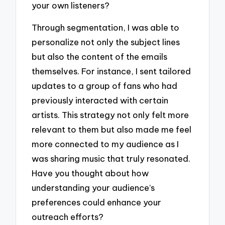
your own listeners?
Through segmentation, I was able to
personalize not only the subject lines
but also the content of the emails
themselves. For instance, I sent tailored
updates to a group of fans who had
previously interacted with certain
artists. This strategy not only felt more
relevant to them but also made me feel
more connected to my audience as I
was sharing music that truly resonated.
Have you thought about how
understanding your audience’s
preferences could enhance your
outreach efforts?