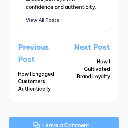
confidence and authenticity.
View All Posts
Post
Previous
Next Post
navigation
Post
How I
Cultivated
How I Engaged
Brand Loyalty
Customers
Authentically
Leave a Comment