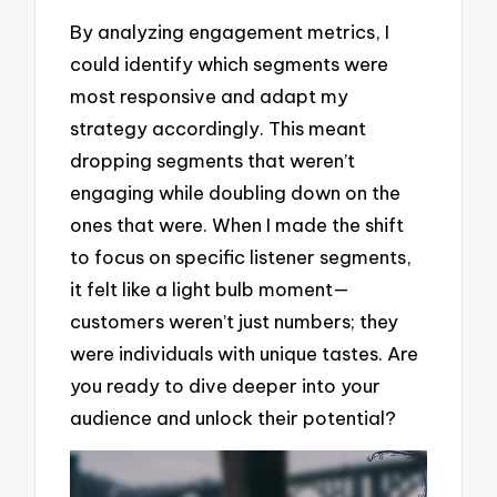
By analyzing engagement metrics, I
could identify which segments were
most responsive and adapt my
strategy accordingly. This meant
dropping segments that weren’t
engaging while doubling down on the
ones that were. When I made the shift
to focus on specific listener segments,
it felt like a light bulb moment—
customers weren’t just numbers; they
were individuals with unique tastes. Are
you ready to dive deeper into your
audience and unlock their potential?