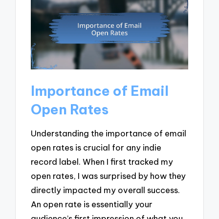
Importance of Email
Open Rates
Understanding the importance of email
open rates is crucial for any indie
record label. When I first tracked my
open rates, I was surprised by how they
directly impacted my overall success.
An open rate is essentially your
audience’s first impression of what you