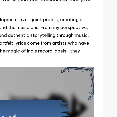
elopment over quick profits, creating a
 and the musicians. From my perspective,
and authentic storytelling through music.
rtfelt lyrics come from artists who have
he magic of indie record labels—they