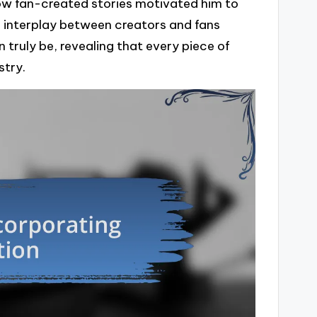
 how fan-created stories motivated him to
is interplay between creators and fans
n truly be, revealing that every piece of
stry.