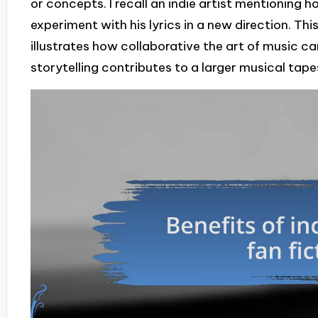
or concepts. I recall an indie artist mentioning
experiment with his lyrics in a new direction. Th
illustrates how collaborative the art of music ca
storytelling contributes to a larger musical tape