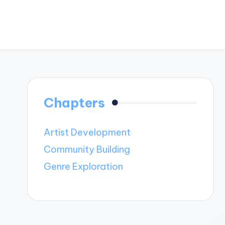
Chapters
Artist Development
Community Building
Genre Exploration