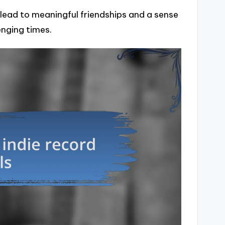
n lead to meaningful friendships and a sense
enging times.