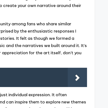
o create your own narrative around their
mmunity among fans who share similar
rprised by the enthusiastic responses I
tories. It felt as though we formed a
ic and the narratives we built around it. It’s
preciation for the art itself, don’t you
ust individual expression. It often
and can inspire them to explore new themes