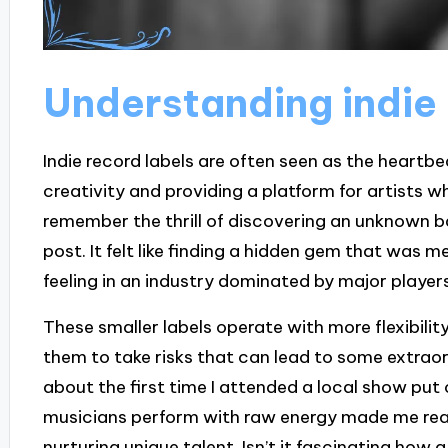
Understanding indie 
Indie record labels are often seen as the heartbe
creativity and providing a platform for artists w
remember the thrill of discovering an unknown ba
post. It felt like finding a hidden gem that was
feeling in an industry dominated by major player
These smaller labels operate with more flexibilit
them to take risks that can lead to some extraor
about the first time I attended a local show put
musicians perform with raw energy made me reali
nurturing unique talent. Isn’t it fascinating how