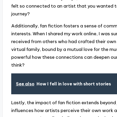
felt so connected to an artist that you wanted t
journey?
Additionally, fan fiction fosters a sense of co
interests. When I shared my work online, I was su
received from others who had crafted their own s
virtual family, bound by a mutual love for the mus
powerful how these connections can deepen our ap
think?
See also
How I fell in love with short stories
Lastly, the impact of fan fiction extends beyond j
influences how artists perceive their own work 