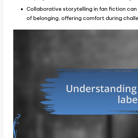
Collaborative storytelling in fan fiction ca
of belonging, offering comfort during chall