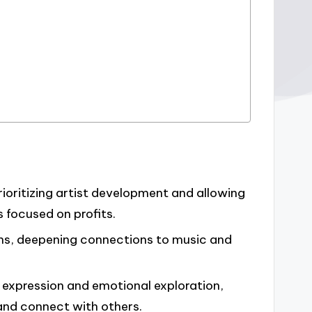
prioritizing artist development and allowing
s focused on profits.
ns, deepening connections to music and
 expression and emotional exploration,
s and connect with others.