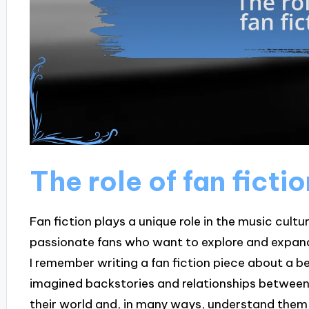
The role of fan fictio
Fan fiction plays a unique role in the music cultur
passionate fans who want to explore and expand o
I remember writing a fan fiction piece about a 
imagined backstories and relationships between 
their world and, in many ways, understand them