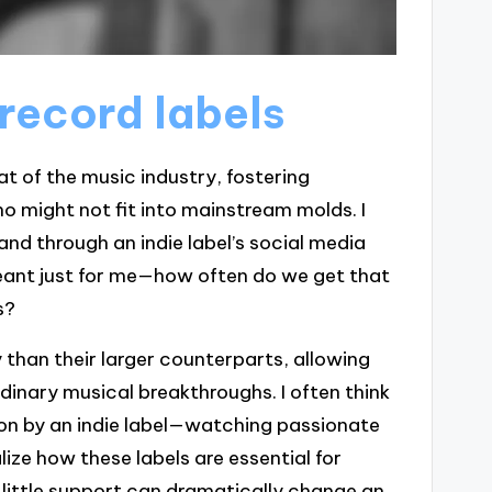
record labels
at of the music industry, fostering
ho might not fit into mainstream molds. I
nd through an indie label’s social media
 meant just for me—how often do we get that
s?
y than their larger counterparts, allowing
dinary musical breakthroughs. I often think
 on by an indie label—watching passionate
ze how these labels are essential for
 a little support can dramatically change an