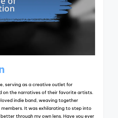
n
e, serving as a creative outlet for
n the narratives of their favorite artists.
beloved indie band, weaving together
members. It was exhilarating to step into
 better through my own lens. Have you ever