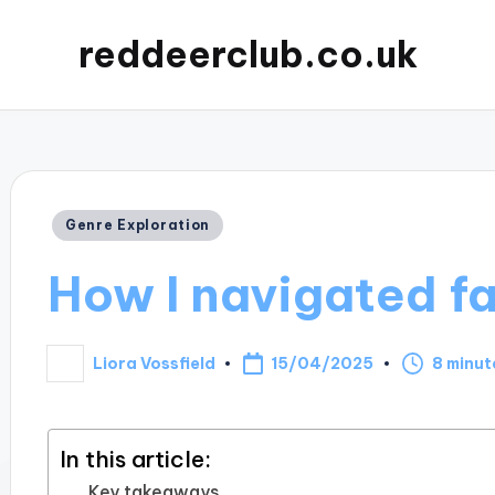
reddeerclub.co.uk
Posted
Genre Exploration
in
How I navigated fa
15/04/2025
Liora Vossfield
8 minut
Posted
by
In this article:
Key takeaways