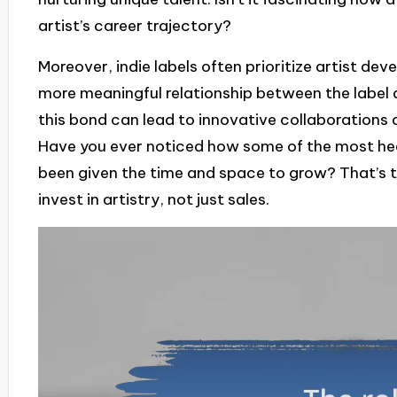
artist’s career trajectory?
Moreover, indie labels often prioritize artist dev
more meaningful relationship between the label
this bond can lead to innovative collaborations 
Have you ever noticed how some of the most hea
been given the time and space to grow? That’s t
invest in artistry, not just sales.