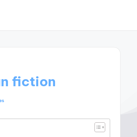
n fiction
es