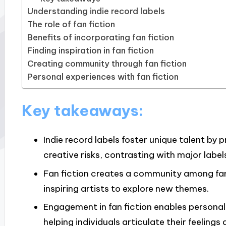
Understanding indie record labels
The role of fan fiction
Benefits of incorporating fan fiction
Finding inspiration in fan fiction
Creating community through fan fiction
Personal experiences with fan fiction
Key takeaways:
Indie record labels foster unique talent by 
creative risks, contrasting with major label
Fan fiction creates a community among fa
inspiring artists to explore new themes.
Engagement in fan fiction enables personal
helping individuals articulate their feeling