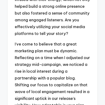
helped build a strong online presence
but also fostered a sense of community
among engaged listeners. Are you
effectively utilizing your social media
platforms to tell your story?
I’ve come to believe that a great
marketing plan must be dynamic.
Reflecting on a time when I adjusted our
strategy mid-campaign, we noticed a
rise in local interest during a
partnership with a popular blog.
Shifting our focus to capitalize on that
wave of local engagement resulted in a
significant uptick in our release’s