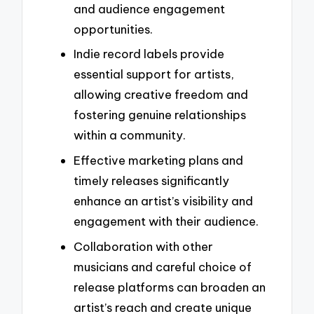
and audience engagement
opportunities.
Indie record labels provide
essential support for artists,
allowing creative freedom and
fostering genuine relationships
within a community.
Effective marketing plans and
timely releases significantly
enhance an artist’s visibility and
engagement with their audience.
Collaboration with other
musicians and careful choice of
release platforms can broaden an
artist’s reach and create unique