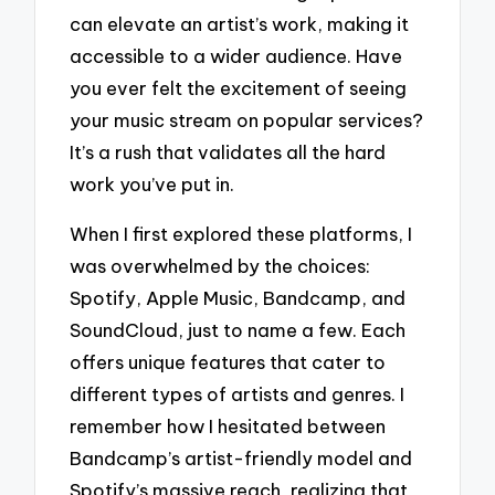
can elevate an artist’s work, making it
accessible to a wider audience. Have
you ever felt the excitement of seeing
your music stream on popular services?
It’s a rush that validates all the hard
work you’ve put in.
When I first explored these platforms, I
was overwhelmed by the choices:
Spotify, Apple Music, Bandcamp, and
SoundCloud, just to name a few. Each
offers unique features that cater to
different types of artists and genres. I
remember how I hesitated between
Bandcamp’s artist-friendly model and
Spotify’s massive reach, realizing that