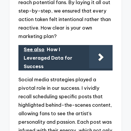
reach potential fans. By laying it all out
step-by-step, we ensured that every
action taken felt intentional rather than
reactive. How clear is your own
marketing plan?
See also
How I
Leveraged Data for
Success
Social media strategies played a
pivotal role in our success. I vividly
recall scheduling specific posts that
highlighted behind-the-scenes content,
allowing fans to see the artist’s
personality and passion. Each post was
infused with their energy, which not only