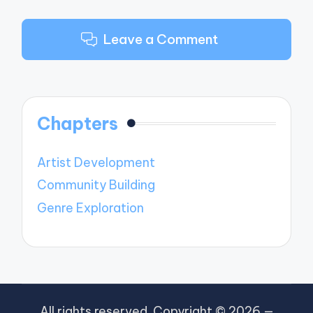
Leave a Comment
Chapters
Artist Development
Community Building
Genre Exploration
All rights reserved. Copyright © 2026 —