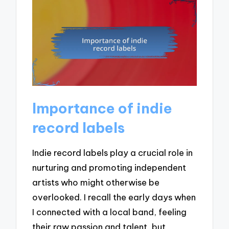
Importance of indie
record labels
Indie record labels play a crucial role in
nurturing and promoting independent
artists who might otherwise be
overlooked. I recall the early days when
I connected with a local band, feeling
their raw passion and talent, but