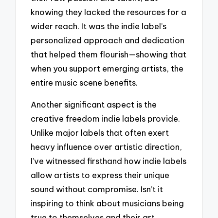
knowing they lacked the resources for a
wider reach. It was the indie label’s
personalized approach and dedication
that helped them flourish—showing that
when you support emerging artists, the
entire music scene benefits.
Another significant aspect is the
creative freedom indie labels provide.
Unlike major labels that often exert
heavy influence over artistic direction,
I’ve witnessed firsthand how indie labels
allow artists to express their unique
sound without compromise. Isn’t it
inspiring to think about musicians being
true to themselves and their art,