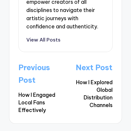
empower creators of all
disciplines to navigate their
artistic journeys with
confidence and authenticity.
View All Posts
Post
Previous
Next Post
navigation
Post
How I Explored
Global
How I Engaged
Distribution
Local Fans
Channels
Effectively