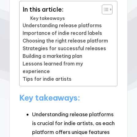
In this article:
Key takeaways
Understanding release platforms
Importance of indie record labels
Choosing the right release platform
Strategies for successful releases
Building a marketing plan
Lessons learned from my
experience
Tips for indie artists
Key takeaways:
Understanding release platforms
is crucial for indie artists, as each
platform offers unique features