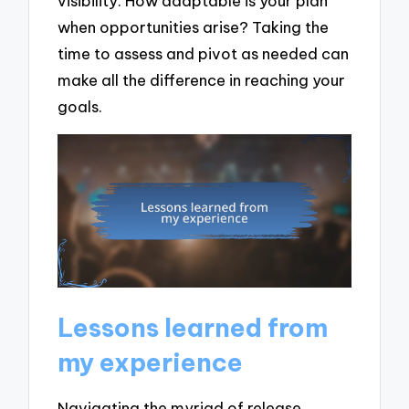
visibility. How adaptable is your plan
when opportunities arise? Taking the
time to assess and pivot as needed can
make all the difference in reaching your
goals.
Lessons learned from
my experience
Navigating the myriad of release