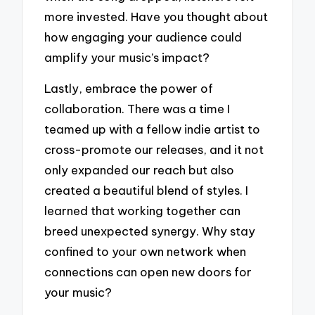
more invested. Have you thought about
how engaging your audience could
amplify your music’s impact?
Lastly, embrace the power of
collaboration. There was a time I
teamed up with a fellow indie artist to
cross-promote our releases, and it not
only expanded our reach but also
created a beautiful blend of styles. I
learned that working together can
breed unexpected synergy. Why stay
confined to your own network when
connections can open new doors for
your music?