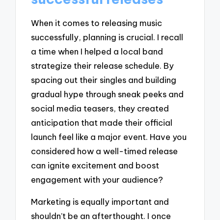
When it comes to releasing music
successfully, planning is crucial. I recall
a time when I helped a local band
strategize their release schedule. By
spacing out their singles and building
gradual hype through sneak peeks and
social media teasers, they created
anticipation that made their official
launch feel like a major event. Have you
considered how a well-timed release
can ignite excitement and boost
engagement with your audience?
Marketing is equally important and
shouldn’t be an afterthought. I once