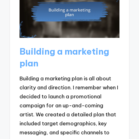
Building a marketing
plan
Building a marketing plan is all about
clarity and direction. I remember when I
decided to launch a promotional
campaign for an up-and-coming
artist. We created a detailed plan that
included target demographics, key
messaging, and specific channels to