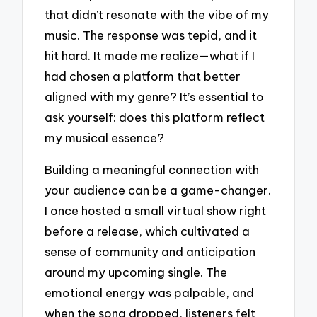
that didn’t resonate with the vibe of my
music. The response was tepid, and it
hit hard. It made me realize—what if I
had chosen a platform that better
aligned with my genre? It’s essential to
ask yourself: does this platform reflect
my musical essence?
Building a meaningful connection with
your audience can be a game-changer.
I once hosted a small virtual show right
before a release, which cultivated a
sense of community and anticipation
around my upcoming single. The
emotional energy was palpable, and
when the song dropped, listeners felt