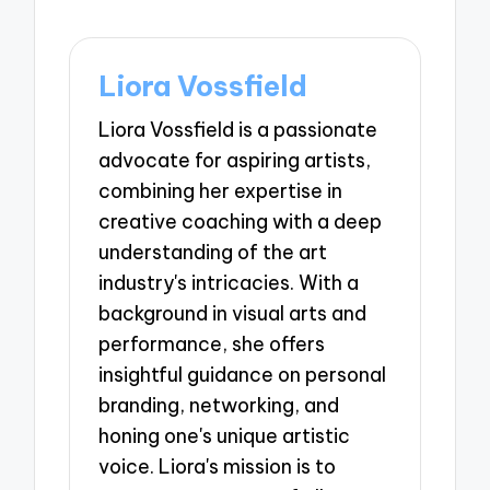
Liora Vossfield
Liora Vossfield is a passionate
advocate for aspiring artists,
combining her expertise in
creative coaching with a deep
understanding of the art
industry's intricacies. With a
background in visual arts and
performance, she offers
insightful guidance on personal
branding, networking, and
honing one's unique artistic
voice. Liora's mission is to