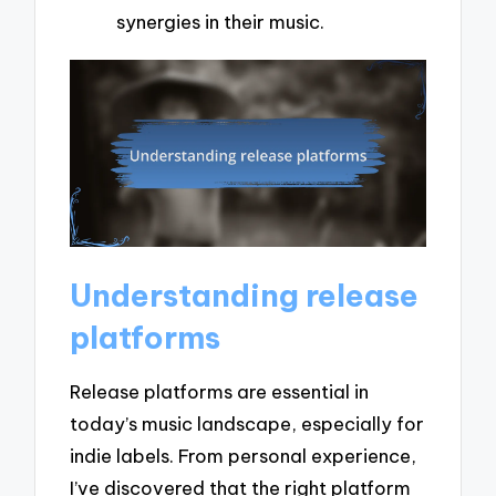
synergies in their music.
Understanding release
platforms
Release platforms are essential in
today’s music landscape, especially for
indie labels. From personal experience,
I’ve discovered that the right platform