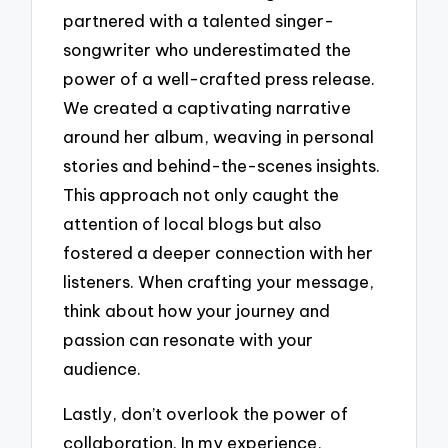
partnered with a talented singer-
songwriter who underestimated the
power of a well-crafted press release.
We created a captivating narrative
around her album, weaving in personal
stories and behind-the-scenes insights.
This approach not only caught the
attention of local blogs but also
fostered a deeper connection with her
listeners. When crafting your message,
think about how your journey and
passion can resonate with your
audience.
Lastly, don’t overlook the power of
collaboration. In my experience,