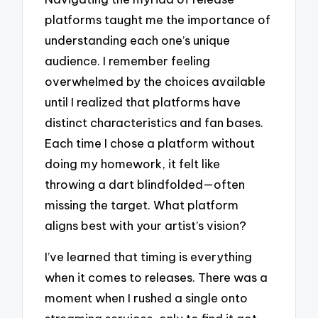
platforms taught me the importance of
understanding each one’s unique
audience. I remember feeling
overwhelmed by the choices available
until I realized that platforms have
distinct characteristics and fan bases.
Each time I chose a platform without
doing my homework, it felt like
throwing a dart blindfolded—often
missing the target. What platform
aligns best with your artist’s vision?
I’ve learned that timing is everything
when it comes to releases. There was a
moment when I rushed a single onto