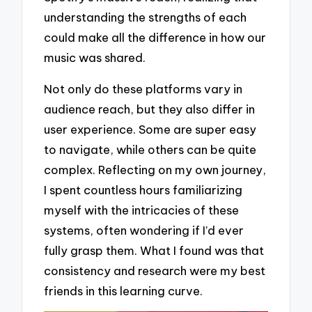
understanding the strengths of each
could make all the difference in how our
music was shared.
Not only do these platforms vary in
audience reach, but they also differ in
user experience. Some are super easy
to navigate, while others can be quite
complex. Reflecting on my own journey,
I spent countless hours familiarizing
myself with the intricacies of these
systems, often wondering if I’d ever
fully grasp them. What I found was that
consistency and research were my best
friends in this learning curve.