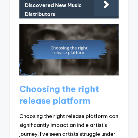
Discovered New Music
Distributors
Choosing the right
release platform
Choosing the right release platform can
significantly impact an indie artist’s
journey. I’ve seen artists struggle under