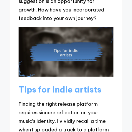
suggestion is an opportunity for
growth. How have you incorporated
feedback into your own journey?
Tips for indie artists
Finding the right release platform
requires sincere reflection on your
music’s identity. I vividly recall a time
when I uploaded a track to a platform