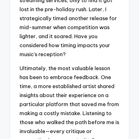
streaming services, only to find it got
lost in the pre-holiday rush. Later, I
strategically timed another release for
mid-summer when competition was
lighter, and it soared. Have you
considered how timing impacts your
music’s reception?
Ultimately, the most valuable lesson
has been to embrace feedback. One
time, a more established artist shared
insights about their experience on a
particular platform that saved me from
making a costly mistake. Listening to
those who walked the path before me is
invaluable—every critique or