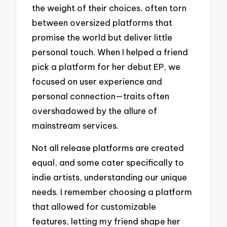
the weight of their choices, often torn
between oversized platforms that
promise the world but deliver little
personal touch. When I helped a friend
pick a platform for her debut EP, we
focused on user experience and
personal connection—traits often
overshadowed by the allure of
mainstream services.
Not all release platforms are created
equal, and some cater specifically to
indie artists, understanding our unique
needs. I remember choosing a platform
that allowed for customizable
features, letting my friend shape her