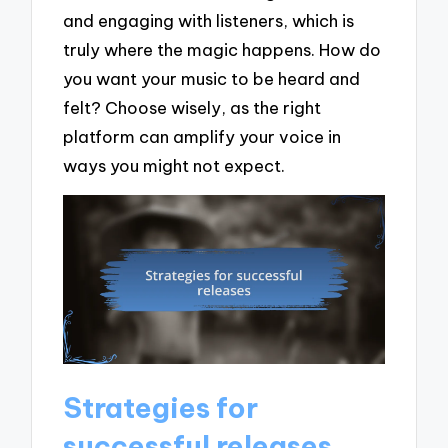
and engaging with listeners, which is
truly where the magic happens. How do
you want your music to be heard and
felt? Choose wisely, as the right
platform can amplify your voice in
ways you might not expect.
Strategies for
successful releases