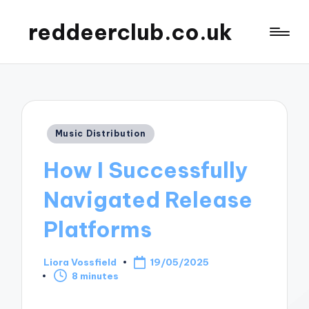
reddeerclub.co.uk
Posted
Music Distribution
in
How I Successfully
Navigated Release
Platforms
Liora Vossfield
19/05/2025
Posted
8 minutes
by