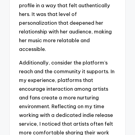
profile in a way that felt authentically
hers. It was that level of
personalization that deepened her
relationship with her audience, making
her music more relatable and
accessible.
Additionally, consider the platform’s
reach and the community it supports. In
my experience, platforms that
encourage interaction among artists
and fans create a more nurturing
environment. Reflecting on my time
working with a dedicated indie release
service, I noticed that artists often felt
more comfortable sharing their work