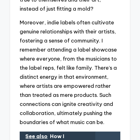
instead of just fitting a mold?
Moreover, indie labels often cultivate
genuine relationships with their artists,
fostering a sense of community. I
remember attending a label showcase
where everyone, from the musicians to
the label reps, felt like family. There’s a
distinct energy in that environment,
where artists are empowered rather
than treated as mere products. Such
connections can ignite creativity and
collaboration, ultimately pushing the
boundaries of what music can be.
See also
How I