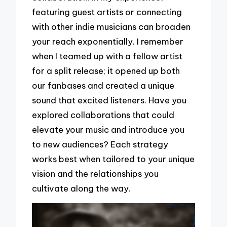
featuring guest artists or connecting
with other indie musicians can broaden
your reach exponentially. I remember
when I teamed up with a fellow artist
for a split release; it opened up both
our fanbases and created a unique
sound that excited listeners. Have you
explored collaborations that could
elevate your music and introduce you
to new audiences? Each strategy
works best when tailored to your unique
vision and the relationships you
cultivate along the way.