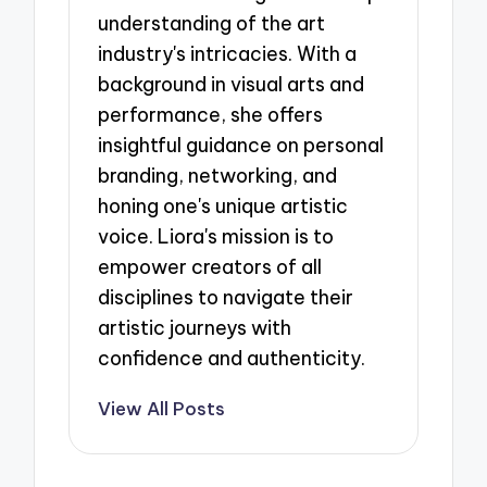
understanding of the art
industry's intricacies. With a
background in visual arts and
performance, she offers
insightful guidance on personal
branding, networking, and
honing one's unique artistic
voice. Liora's mission is to
empower creators of all
disciplines to navigate their
artistic journeys with
confidence and authenticity.
View All Posts