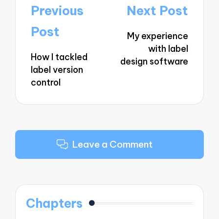
Post
Previous
Next Post
navigation
Post
My experience
with label
How I tackled
design software
label version
control
Leave a Comment
Chapters