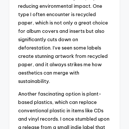
reducing environmental impact. One
type I often encounter is recycled
paper, which is not only a great choice
for album covers and inserts but also
significantly cuts down on
deforestation. I’ve seen some labels
create stunning artwork from recycled
paper, and it always strikes me how
aesthetics can merge with
sustainability.
Another fascinating option is plant-
based plastics, which can replace
conventional plastic in items like CDs
and vinyl records. I once stumbled upon
a release from a small indie label that