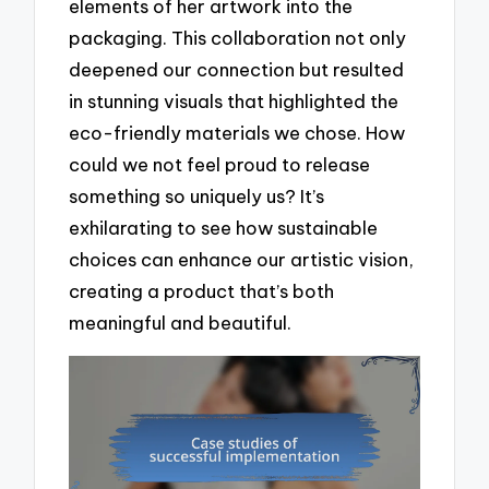
elements of her artwork into the
packaging. This collaboration not only
deepened our connection but resulted
in stunning visuals that highlighted the
eco-friendly materials we chose. How
could we not feel proud to release
something so uniquely us? It’s
exhilarating to see how sustainable
choices can enhance our artistic vision,
creating a product that’s both
meaningful and beautiful.