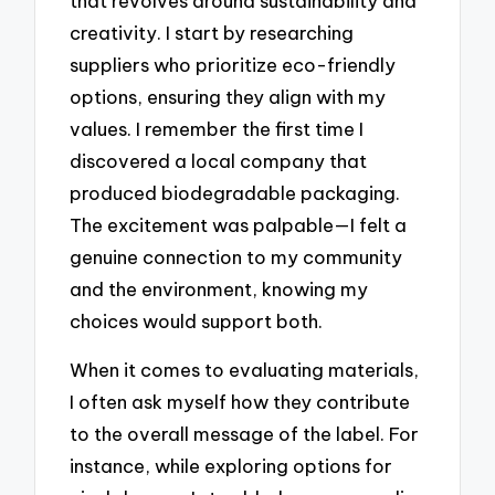
that revolves around sustainability and
creativity. I start by researching
suppliers who prioritize eco-friendly
options, ensuring they align with my
values. I remember the first time I
discovered a local company that
produced biodegradable packaging.
The excitement was palpable—I felt a
genuine connection to my community
and the environment, knowing my
choices would support both.
When it comes to evaluating materials,
I often ask myself how they contribute
to the overall message of the label. For
instance, while exploring options for