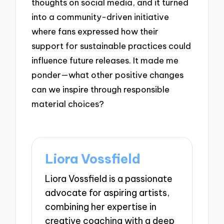
thoughts on social media, and it turned
into a community-driven initiative
where fans expressed how their
support for sustainable practices could
influence future releases. It made me
ponder—what other positive changes
can we inspire through responsible
material choices?
Liora Vossfield
Liora Vossfield is a passionate
advocate for aspiring artists,
combining her expertise in
creative coaching with a deep