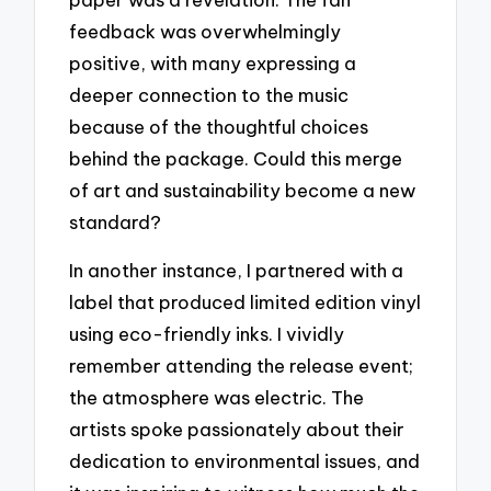
feedback was overwhelmingly
positive, with many expressing a
deeper connection to the music
because of the thoughtful choices
behind the package. Could this merge
of art and sustainability become a new
standard?
In another instance, I partnered with a
label that produced limited edition vinyl
using eco-friendly inks. I vividly
remember attending the release event;
the atmosphere was electric. The
artists spoke passionately about their
dedication to environmental issues, and