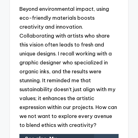
Beyond environmental impact, using
eco-friendly materials boosts
creativity and innovation.
Collaborating with artists who share
this vision often leads to fresh and
unique designs. I recall working with a
graphic designer who specialized in
organic inks, and the results were
stunning. It reminded me that
sustainability doesn’t just align with my
values; it enhances the artistic
expression within our projects. How can
we not want to explore every avenue
to blend ethics with creativity?