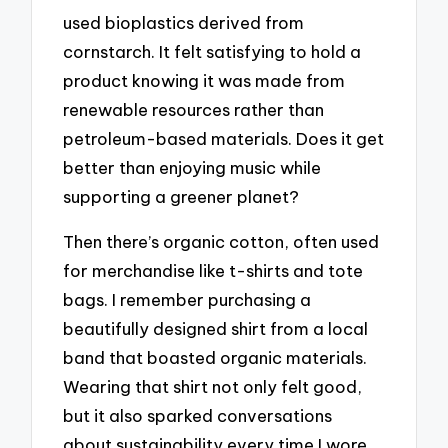
used bioplastics derived from
cornstarch. It felt satisfying to hold a
product knowing it was made from
renewable resources rather than
petroleum-based materials. Does it get
better than enjoying music while
supporting a greener planet?
Then there’s organic cotton, often used
for merchandise like t-shirts and tote
bags. I remember purchasing a
beautifully designed shirt from a local
band that boasted organic materials.
Wearing that shirt not only felt good,
but it also sparked conversations
about sustainability every time I wore