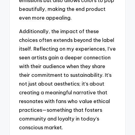
emissions but also allows colors to pop
beautifully, making the end product
even more appealing.
Additionally, the impact of these
choices often extends beyond the label
itself. Reflecting on my experiences, I’ve
seen artists gain a deeper connection
with their audience when they share
their commitment to sustainability. It’s
not just about aesthetics; it’s about
creating a meaningful narrative that
resonates with fans who value ethical
practices—something that fosters
community and loyalty in today’s
conscious market.