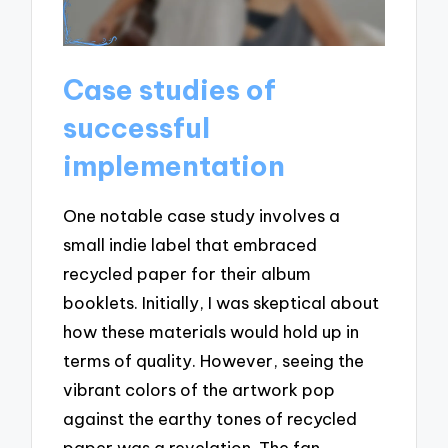
Case studies of
successful
implementation
One notable case study involves a
small indie label that embraced
recycled paper for their album
booklets. Initially, I was skeptical about
how these materials would hold up in
terms of quality. However, seeing the
vibrant colors of the artwork pop
against the earthy tones of recycled
paper was a revelation. The fan