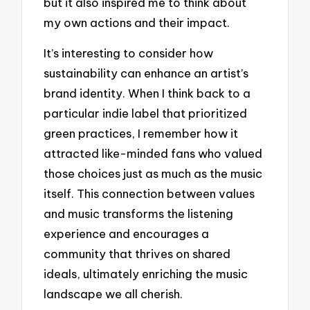
but it also inspired me to think about
my own actions and their impact.
It’s interesting to consider how
sustainability can enhance an artist’s
brand identity. When I think back to a
particular indie label that prioritized
green practices, I remember how it
attracted like-minded fans who valued
those choices just as much as the music
itself. This connection between values
and music transforms the listening
experience and encourages a
community that thrives on shared
ideals, ultimately enriching the music
landscape we all cherish.