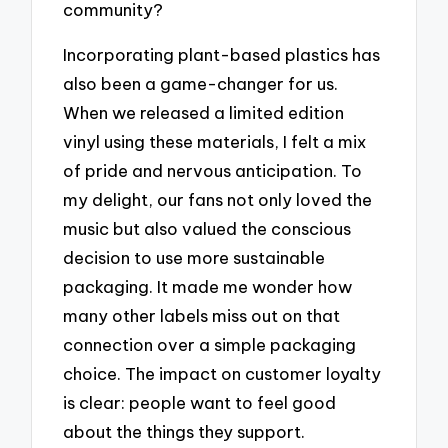
community?
Incorporating plant-based plastics has
also been a game-changer for us.
When we released a limited edition
vinyl using these materials, I felt a mix
of pride and nervous anticipation. To
my delight, our fans not only loved the
music but also valued the conscious
decision to use more sustainable
packaging. It made me wonder how
many other labels miss out on that
connection over a simple packaging
choice. The impact on customer loyalty
is clear: people want to feel good
about the things they support.