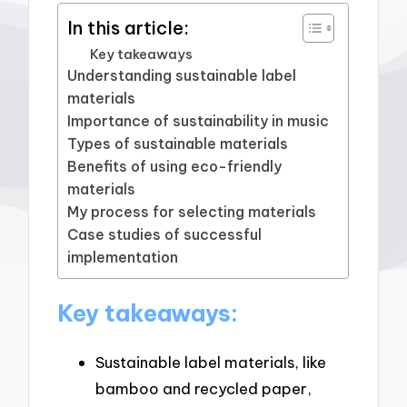
In this article:
Key takeaways
Understanding sustainable label
materials
Importance of sustainability in music
Types of sustainable materials
Benefits of using eco-friendly
materials
My process for selecting materials
Case studies of successful
implementation
Key takeaways:
Sustainable label materials, like
bamboo and recycled paper,