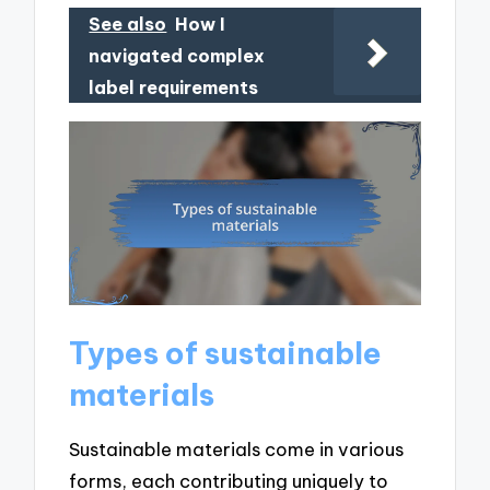
See also
How I
navigated complex
label requirements
Types of sustainable
materials
Sustainable materials come in various
forms, each contributing uniquely to