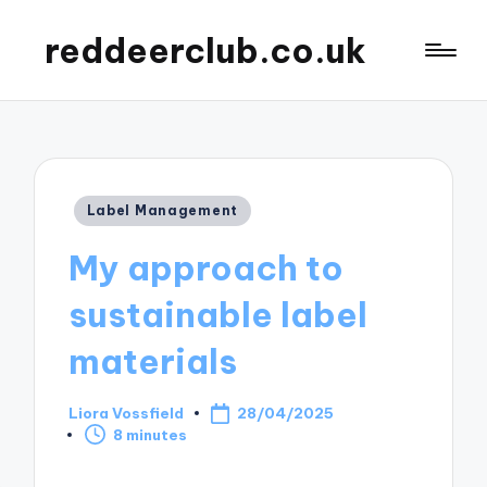
reddeerclub.co.uk
Posted
Label Management
in
My approach to
sustainable label
materials
Liora Vossfield
28/04/2025
Posted
8 minutes
by