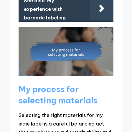
See also
My
experience with
barcode labeling
My process for
selecting materials
Selecting the right materials for my
indie label is a careful balancing act