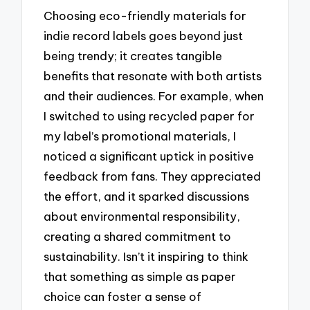
Choosing eco-friendly materials for
indie record labels goes beyond just
being trendy; it creates tangible
benefits that resonate with both artists
and their audiences. For example, when
I switched to using recycled paper for
my label’s promotional materials, I
noticed a significant uptick in positive
feedback from fans. They appreciated
the effort, and it sparked discussions
about environmental responsibility,
creating a shared commitment to
sustainability. Isn’t it inspiring to think
that something as simple as paper
choice can foster a sense of