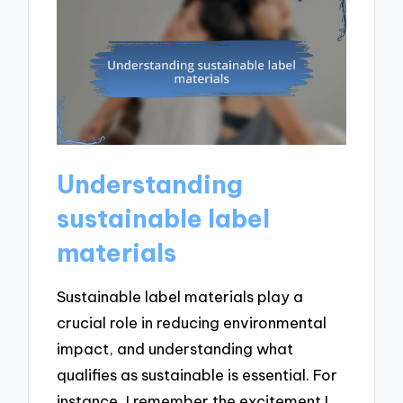
Understanding
sustainable label
materials
Sustainable label materials play a
crucial role in reducing environmental
impact, and understanding what
qualifies as sustainable is essential. For
instance, I remember the excitement I