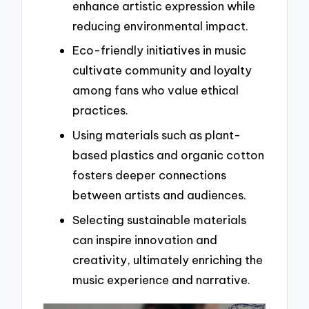
enhance artistic expression while
reducing environmental impact.
Eco-friendly initiatives in music
cultivate community and loyalty
among fans who value ethical
practices.
Using materials such as plant-
based plastics and organic cotton
fosters deeper connections
between artists and audiences.
Selecting sustainable materials
can inspire innovation and
creativity, ultimately enriching the
music experience and narrative.