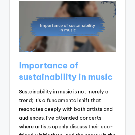
Importance of
sustainability in music
Sustainability in music is not merely a
trend; it’s a fundamental shift that
resonates deeply with both artists and
audiences. I’ve attended concerts
where artists openly discuss their eco-