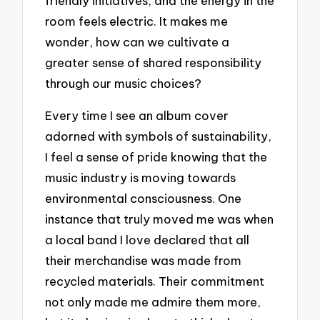
friendly initiatives, and the energy in the
room feels electric. It makes me
wonder, how can we cultivate a
greater sense of shared responsibility
through our music choices?
Every time I see an album cover
adorned with symbols of sustainability,
I feel a sense of pride knowing that the
music industry is moving towards
environmental consciousness. One
instance that truly moved me was when
a local band I love declared that all
their merchandise was made from
recycled materials. Their commitment
not only made me admire them more,