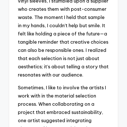
vinyl sleeves, I stumbled upon a supplier
who creates them with post-consumer
waste. The moment I held that sample
in my hands, I couldn’t help but smile. It
felt like holding a piece of the future—a
tangible reminder that creative choices
can also be responsible ones. I realized
that each selection is not just about
aesthetics; it’s about telling a story that
resonates with our audience.
Sometimes, I like to involve the artists I
work with in the material selection
process. When collaborating on a
project that embraced sustainability,
one artist suggested integrating