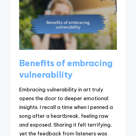
Benefits of embracing
vulnerability
Embracing vulnerability in art truly
opens the door to deeper emotional
insights. I recall a time when I penned a
song after a heartbreak, feeling raw
and exposed. Sharing it felt terrifying,
yet the feedback from listeners was