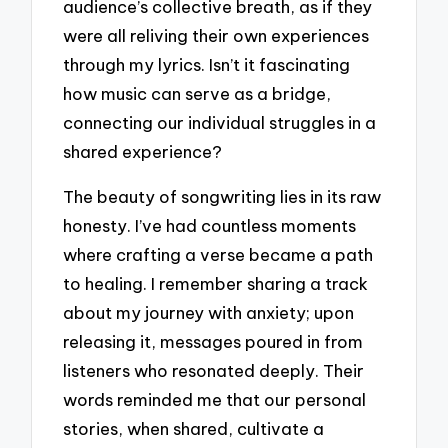
audience’s collective breath, as if they
were all reliving their own experiences
through my lyrics. Isn’t it fascinating
how music can serve as a bridge,
connecting our individual struggles in a
shared experience?
The beauty of songwriting lies in its raw
honesty. I’ve had countless moments
where crafting a verse became a path
to healing. I remember sharing a track
about my journey with anxiety; upon
releasing it, messages poured in from
listeners who resonated deeply. Their
words reminded me that our personal
stories, when shared, cultivate a