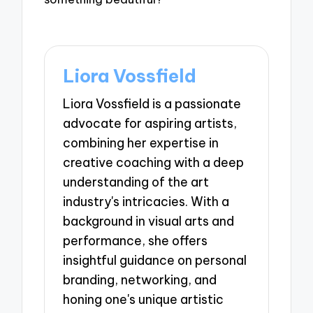
Liora Vossfield
Liora Vossfield is a passionate
advocate for aspiring artists,
combining her expertise in
creative coaching with a deep
understanding of the art
industry's intricacies. With a
background in visual arts and
performance, she offers
insightful guidance on personal
branding, networking, and
honing one's unique artistic