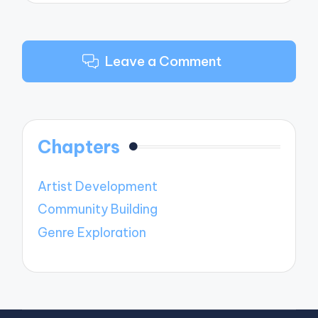
Leave a Comment
Chapters
Artist Development
Community Building
Genre Exploration