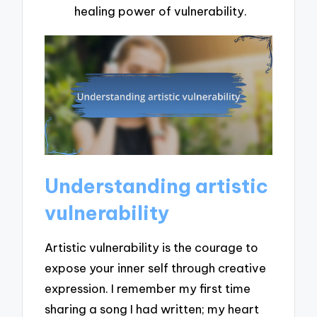
healing power of vulnerability.
Understanding artistic
vulnerability
Artistic vulnerability is the courage to
expose your inner self through creative
expression. I remember my first time
sharing a song I had written; my heart