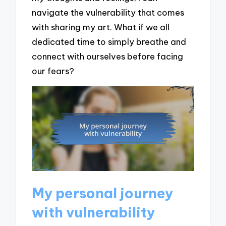
navigate the vulnerability that comes
with sharing my art. What if we all
dedicated time to simply breathe and
connect with ourselves before facing
our fears?
My personal journey
with vulnerability