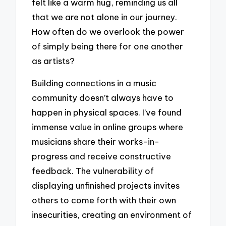
felt like a warm hug, reminding us all
that we are not alone in our journey.
How often do we overlook the power
of simply being there for one another
as artists?
Building connections in a music
community doesn’t always have to
happen in physical spaces. I’ve found
immense value in online groups where
musicians share their works-in-
progress and receive constructive
feedback. The vulnerability of
displaying unfinished projects invites
others to come forth with their own
insecurities, creating an environment of