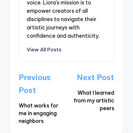
voice. Liora's mission is to
empower creators of all
disciplines to navigate their
artistic journeys with
confidence and authenticity.
View All Posts
Post
Previous
Next Post
navigation
Post
What I learned
from my artistic
What works for
peers
me in engaging
neighbors