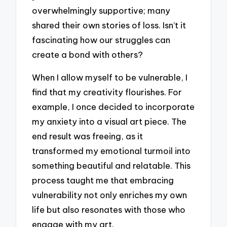
overwhelmingly supportive; many
shared their own stories of loss. Isn’t it
fascinating how our struggles can
create a bond with others?
When I allow myself to be vulnerable, I
find that my creativity flourishes. For
example, I once decided to incorporate
my anxiety into a visual art piece. The
end result was freeing, as it
transformed my emotional turmoil into
something beautiful and relatable. This
process taught me that embracing
vulnerability not only enriches my own
life but also resonates with those who
engage with my art.