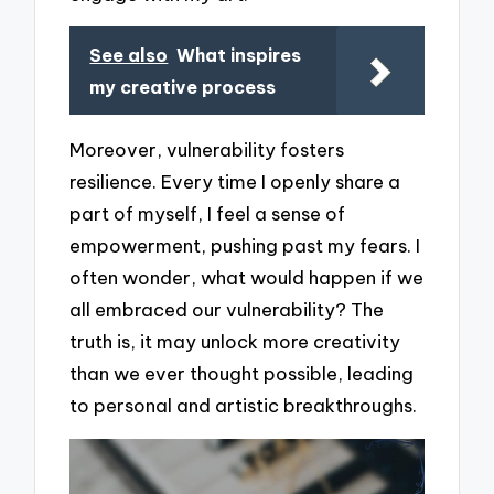
See also
What inspires
my creative process
Moreover, vulnerability fosters
resilience. Every time I openly share a
part of myself, I feel a sense of
empowerment, pushing past my fears. I
often wonder, what would happen if we
all embraced our vulnerability? The
truth is, it may unlock more creativity
than we ever thought possible, leading
to personal and artistic breakthroughs.