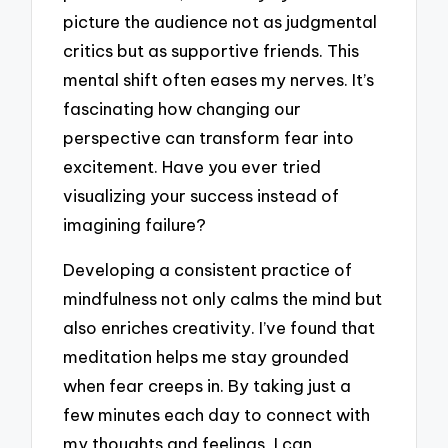
picture the audience not as judgmental
critics but as supportive friends. This
mental shift often eases my nerves. It’s
fascinating how changing our
perspective can transform fear into
excitement. Have you ever tried
visualizing your success instead of
imagining failure?
Developing a consistent practice of
mindfulness not only calms the mind but
also enriches creativity. I’ve found that
meditation helps me stay grounded
when fear creeps in. By taking just a
few minutes each day to connect with
my thoughts and feelings, I can