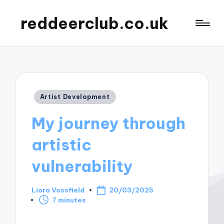
reddeerclub.co.uk
Posted
Artist Development
in
My journey through
artistic
vulnerability
Liora Vossfield
20/03/2025
Posted
7 minutes
by