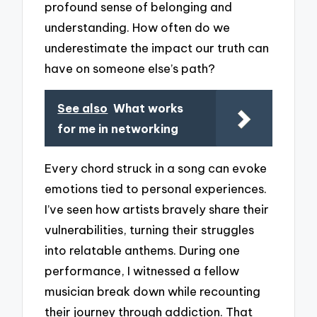
profound sense of belonging and
understanding. How often do we
underestimate the impact our truth can
have on someone else’s path?
See also
What works
for me in networking
Every chord struck in a song can evoke
emotions tied to personal experiences.
I’ve seen how artists bravely share their
vulnerabilities, turning their struggles
into relatable anthems. During one
performance, I witnessed a fellow
musician break down while recounting
their journey through addiction. That