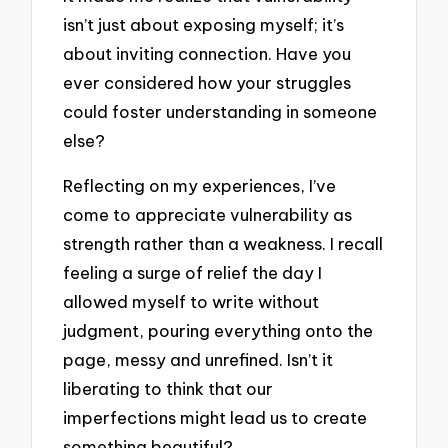
isn’t just about exposing myself; it’s
about inviting connection. Have you
ever considered how your struggles
could foster understanding in someone
else?
Reflecting on my experiences, I’ve
come to appreciate vulnerability as
strength rather than a weakness. I recall
feeling a surge of relief the day I
allowed myself to write without
judgment, pouring everything onto the
page, messy and unrefined. Isn’t it
liberating to think that our
imperfections might lead us to create
something beautiful?