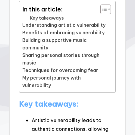
In this article:
Key takeaways
Understanding artistic vulnerability
Benefits of embracing vulnerability
Building a supportive music
community
Sharing personal stories through
music
Techniques for overcoming fear
My personal journey with
vulnerability
Key takeaways:
Artistic vulnerability leads to
authentic connections, allowing