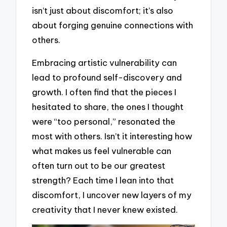
isn’t just about discomfort; it’s also
about forging genuine connections with
others.
Embracing artistic vulnerability can
lead to profound self-discovery and
growth. I often find that the pieces I
hesitated to share, the ones I thought
were “too personal,” resonated the
most with others. Isn’t it interesting how
what makes us feel vulnerable can
often turn out to be our greatest
strength? Each time I lean into that
discomfort, I uncover new layers of my
creativity that I never knew existed.