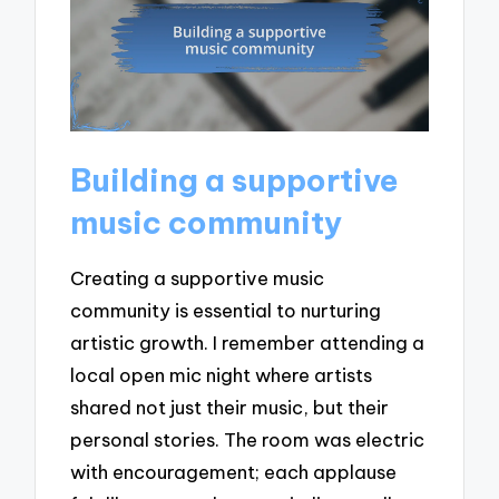
Building a supportive
music community
Creating a supportive music
community is essential to nurturing
artistic growth. I remember attending a
local open mic night where artists
shared not just their music, but their
personal stories. The room was electric
with encouragement; each applause