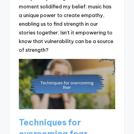
moment solidified my belief: music has
a unique power to create empathy,
enabling us to find strength in our
stories together. Isn’t it empowering to
know that vulnerability can be a source
of strength?
Techniques for
overcoming fear