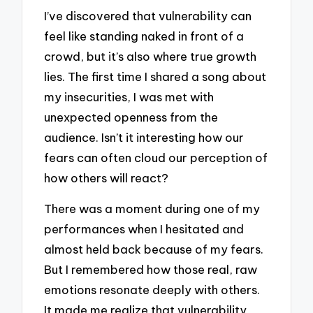
I’ve discovered that vulnerability can
feel like standing naked in front of a
crowd, but it’s also where true growth
lies. The first time I shared a song about
my insecurities, I was met with
unexpected openness from the
audience. Isn’t it interesting how our
fears can often cloud our perception of
how others will react?
There was a moment during one of my
performances when I hesitated and
almost held back because of my fears.
But I remembered how those real, raw
emotions resonate deeply with others.
It made me realize that vulnerability