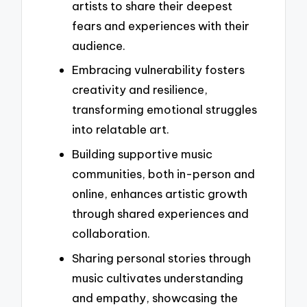
artists to share their deepest
fears and experiences with their
audience.
Embracing vulnerability fosters
creativity and resilience,
transforming emotional struggles
into relatable art.
Building supportive music
communities, both in-person and
online, enhances artistic growth
through shared experiences and
collaboration.
Sharing personal stories through
music cultivates understanding
and empathy, showcasing the