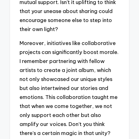
mutual support. Isn’t it uplifting to think
that your unease about sharing could
encourage someone else to step into
their own light?
Moreover, initiatives like collaborative
projects can significantly boost morale.
I remember partnering with fellow
artists to create a joint album, which
not only showcased our unique styles
but also intertwined our stories and
emotions. This collaboration taught me
that when we come together, we not
only support each other but also
amplify our voices. Don’t you think
there’s a certain magic in that unity?