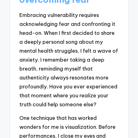
Embracing vulnerability requires
acknowledging fear and confronting it
head-on. When I first decided to share
a deeply personal song about my
mental health struggles, I felt a wave of
anxiety. I remember taking a deep
breath, reminding myself that
authenticity always resonates more
profoundly. Have you ever experienced
that moment where you realize your
truth could help someone else?
One technique that has worked
wonders for me is visualization. Before
performances, I close my eyes and