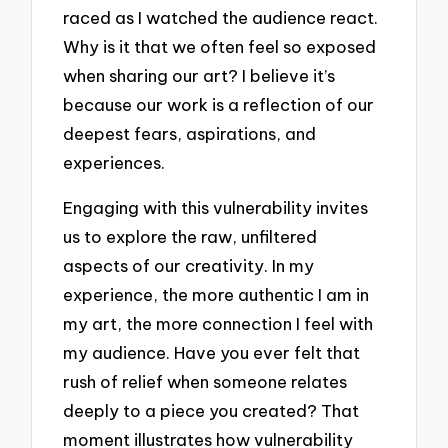
raced as I watched the audience react.
Why is it that we often feel so exposed
when sharing our art? I believe it’s
because our work is a reflection of our
deepest fears, aspirations, and
experiences.
Engaging with this vulnerability invites
us to explore the raw, unfiltered
aspects of our creativity. In my
experience, the more authentic I am in
my art, the more connection I feel with
my audience. Have you ever felt that
rush of relief when someone relates
deeply to a piece you created? That
moment illustrates how vulnerability