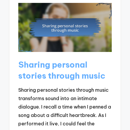
Sharing personal
stories through music
Sharing personal stories through music
transforms sound into an intimate
dialogue. I recall a time when I penned a
song about a difficult heartbreak. As I
performed it live, I could feel the