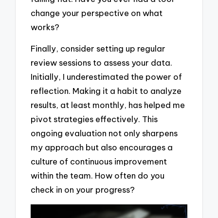
change your perspective on what
works?
Finally, consider setting up regular
review sessions to assess your data.
Initially, I underestimated the power of
reflection. Making it a habit to analyze
results, at least monthly, has helped me
pivot strategies effectively. This
ongoing evaluation not only sharpens
my approach but also encourages a
culture of continuous improvement
within the team. How often do you
check in on your progress?