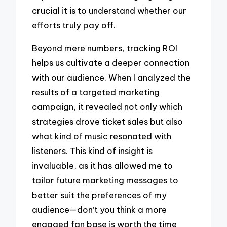
crucial it is to understand whether our
efforts truly pay off.
Beyond mere numbers, tracking ROI
helps us cultivate a deeper connection
with our audience. When I analyzed the
results of a targeted marketing
campaign, it revealed not only which
strategies drove ticket sales but also
what kind of music resonated with
listeners. This kind of insight is
invaluable, as it has allowed me to
tailor future marketing messages to
better suit the preferences of my
audience—don’t you think a more
engaged fan base is worth the time