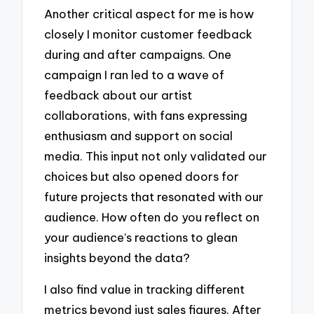
Another critical aspect for me is how
closely I monitor customer feedback
during and after campaigns. One
campaign I ran led to a wave of
feedback about our artist
collaborations, with fans expressing
enthusiasm and support on social
media. This input not only validated our
choices but also opened doors for
future projects that resonated with our
audience. How often do you reflect on
your audience’s reactions to glean
insights beyond the data?
I also find value in tracking different
metrics beyond just sales figures. After