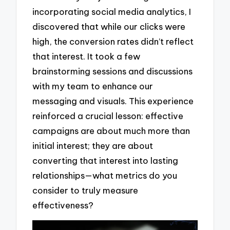
incorporating social media analytics, I
discovered that while our clicks were
high, the conversion rates didn’t reflect
that interest. It took a few
brainstorming sessions and discussions
with my team to enhance our
messaging and visuals. This experience
reinforced a crucial lesson: effective
campaigns are about much more than
initial interest; they are about
converting that interest into lasting
relationships—what metrics do you
consider to truly measure
effectiveness?