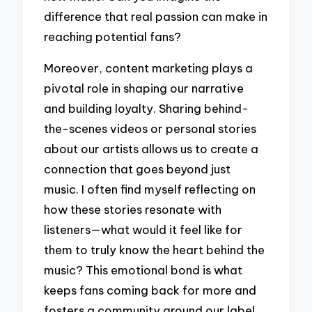
difference that real passion can make in
reaching potential fans?
Moreover, content marketing plays a
pivotal role in shaping our narrative
and building loyalty. Sharing behind-
the-scenes videos or personal stories
about our artists allows us to create a
connection that goes beyond just
music. I often find myself reflecting on
how these stories resonate with
listeners—what would it feel like for
them to truly know the heart behind the
music? This emotional bond is what
keeps fans coming back for more and
fosters a community around our label.