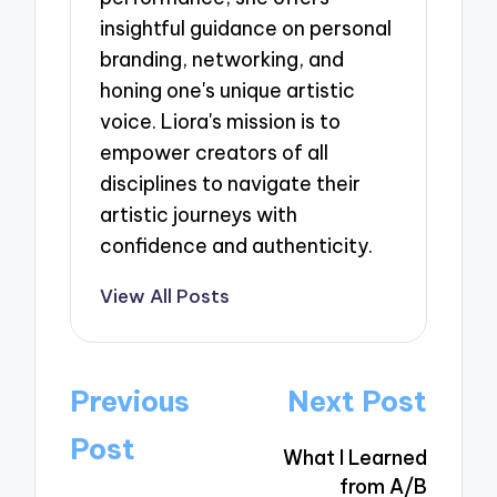
insightful guidance on personal
branding, networking, and
honing one's unique artistic
voice. Liora's mission is to
empower creators of all
disciplines to navigate their
artistic journeys with
confidence and authenticity.
View All Posts
Post
Previous
Next Post
navigation
Post
What I Learned
from A/B