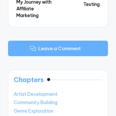
My Journey with
Testing
Affiliate
Marketing
Leave a Comment
Chapters
Artist Development
Community Building
Genre Exploration