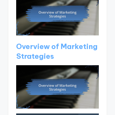
Overview of Marketing
Strategies