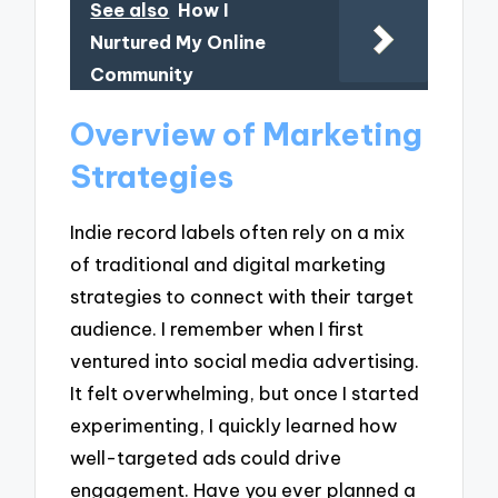
See also
How I
Nurtured My Online
Community
Overview of Marketing
Strategies
Indie record labels often rely on a mix
of traditional and digital marketing
strategies to connect with their target
audience. I remember when I first
ventured into social media advertising.
It felt overwhelming, but once I started
experimenting, I quickly learned how
well-targeted ads could drive
engagement. Have you ever planned a