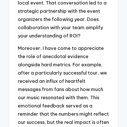
local event. That conversation led to a
strategic partnership with the event
organizers the following year. Does
collaboration with your team amplify
your understanding of ROI?
Moreover, I have come to appreciate
the role of anecdotal evidence
alongside hard metrics. For example,
after a particularly successful tour, we
received an influx of heartfelt
messages from fans about how much
our music resonated with them. This
emotional feedback served as a
reminder that the numbers might reflect
our success, but the real impact is often