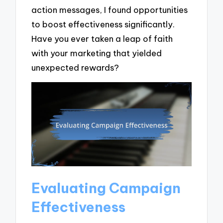
action messages, I found opportunities
to boost effectiveness significantly.
Have you ever taken a leap of faith
with your marketing that yielded
unexpected rewards?
Evaluating Campaign
Effectiveness