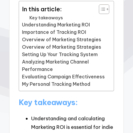
In this article:
Key takeaways
Understanding Marketing ROI
Importance of Tracking ROI
Overview of Marketing Strategies
Overview of Marketing Strategies
Setting Up Your Tracking System
Analyzing Marketing Channel
Performance
Evaluating Campaign Effectiveness
My Personal Tracking Method
Key takeaways:
Understanding and calculating
Marketing ROI is essential for indie