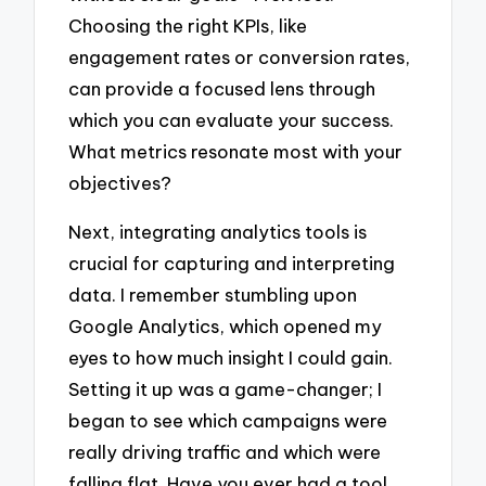
Choosing the right KPIs, like
engagement rates or conversion rates,
can provide a focused lens through
which you can evaluate your success.
What metrics resonate most with your
objectives?
Next, integrating analytics tools is
crucial for capturing and interpreting
data. I remember stumbling upon
Google Analytics, which opened my
eyes to how much insight I could gain.
Setting it up was a game-changer; I
began to see which campaigns were
really driving traffic and which were
falling flat. Have you ever had a tool