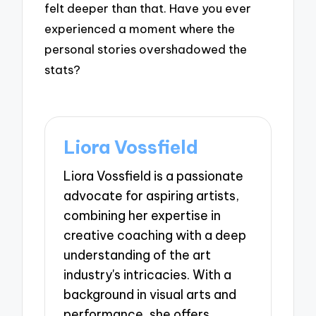
felt deeper than that. Have you ever
experienced a moment where the
personal stories overshadowed the
stats?
Liora Vossfield
Liora Vossfield is a passionate
advocate for aspiring artists,
combining her expertise in
creative coaching with a deep
understanding of the art
industry's intricacies. With a
background in visual arts and
performance, she offers