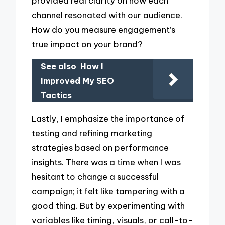
provided real clarity on how each
channel resonated with our audience.
How do you measure engagement’s
true impact on your brand?
See also
How I
Improved My SEO
Tactics
Lastly, I emphasize the importance of
testing and refining marketing
strategies based on performance
insights. There was a time when I was
hesitant to change a successful
campaign; it felt like tampering with a
good thing. But by experimenting with
variables like timing, visuals, or call-to-