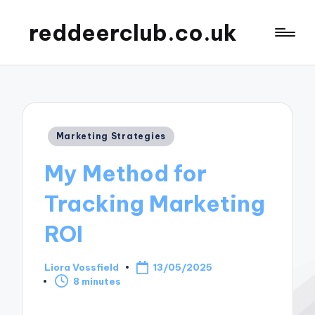
reddeerclub.co.uk
Posted
Marketing Strategies
in
My Method for
Tracking Marketing
ROI
Liora Vossfield
13/05/2025
Posted
8 minutes
by