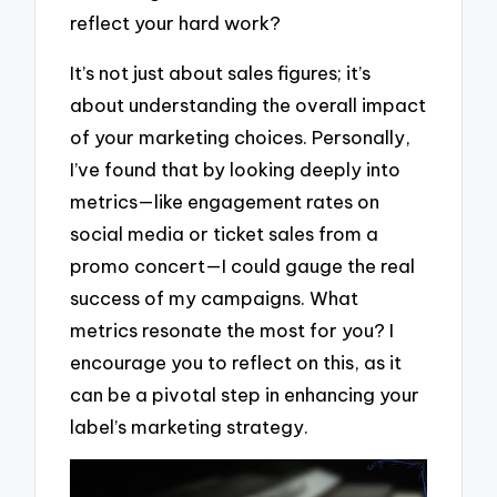
reflect your hard work?
It’s not just about sales figures; it’s
about understanding the overall impact
of your marketing choices. Personally,
I’ve found that by looking deeply into
metrics—like engagement rates on
social media or ticket sales from a
promo concert—I could gauge the real
success of my campaigns. What
metrics resonate the most for you? I
encourage you to reflect on this, as it
can be a pivotal step in enhancing your
label’s marketing strategy.