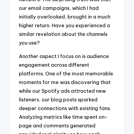
our email campaigns, which I had
initially overlooked, brought in a much
higher return. Have you experienced a
similar revelation about the channels
you use?
Another aspect I focus on is audience
engagement across different
platforms. One of the most memorable
moments for me was discovering that
while our Spotify ads attracted new
listeners, our blog posts sparked
deeper connections with existing fans.
Analyzing metrics like time spent on-
page and comments generated