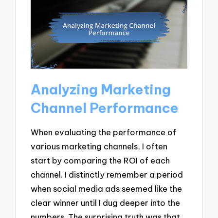
Analyzing Marketing
Channel Performance
When evaluating the performance of
various marketing channels, I often
start by comparing the ROI of each
channel. I distinctly remember a period
when social media ads seemed like the
clear winner until I dug deeper into the
numbers. The surprising truth was that