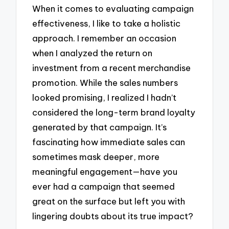
When it comes to evaluating campaign
effectiveness, I like to take a holistic
approach. I remember an occasion
when I analyzed the return on
investment from a recent merchandise
promotion. While the sales numbers
looked promising, I realized I hadn’t
considered the long-term brand loyalty
generated by that campaign. It’s
fascinating how immediate sales can
sometimes mask deeper, more
meaningful engagement—have you
ever had a campaign that seemed
great on the surface but left you with
lingering doubts about its true impact?