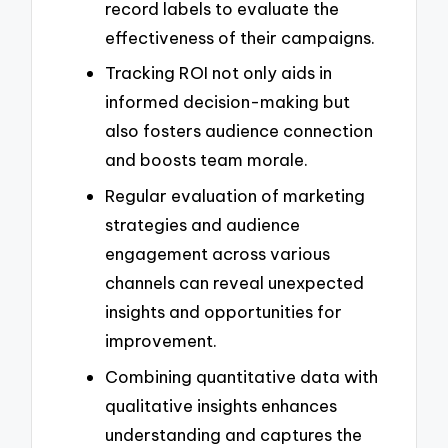
record labels to evaluate the
effectiveness of their campaigns.
Tracking ROI not only aids in
informed decision-making but
also fosters audience connection
and boosts team morale.
Regular evaluation of marketing
strategies and audience
engagement across various
channels can reveal unexpected
insights and opportunities for
improvement.
Combining quantitative data with
qualitative insights enhances
understanding and captures the