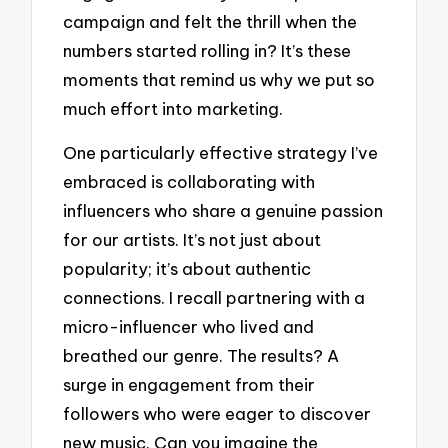
campaign and felt the thrill when the
numbers started rolling in? It’s these
moments that remind us why we put so
much effort into marketing.
One particularly effective strategy I’ve
embraced is collaborating with
influencers who share a genuine passion
for our artists. It’s not just about
popularity; it’s about authentic
connections. I recall partnering with a
micro-influencer who lived and
breathed our genre. The results? A
surge in engagement from their
followers who were eager to discover
new music. Can you imagine the