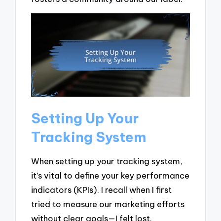
Setting Up Your
Tracking System
When setting up your tracking system,
it’s vital to define your key performance
indicators (KPIs). I recall when I first
tried to measure our marketing efforts
without clear goals—I felt lost.