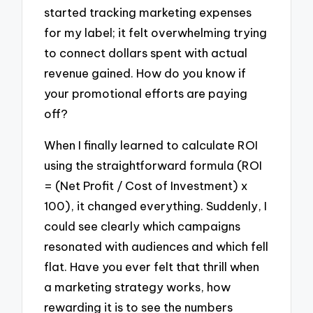
started tracking marketing expenses
for my label; it felt overwhelming trying
to connect dollars spent with actual
revenue gained. How do you know if
your promotional efforts are paying
off?
When I finally learned to calculate ROI
using the straightforward formula (ROI
= (Net Profit / Cost of Investment) x
100), it changed everything. Suddenly, I
could see clearly which campaigns
resonated with audiences and which fell
flat. Have you ever felt that thrill when
a marketing strategy works, how
rewarding it is to see the numbers