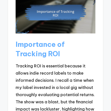
Importance of
Tracking ROI
Tracking ROI is essential because it
allows indie record labels to make
informed decisions. I recall a time when
my label invested in a local gig without
thoroughly evaluating potential returns.
The show was a blast, but the financial
impact was lackluster, highlighting how