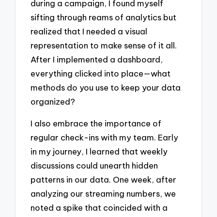
during a campaign, I found myself
sifting through reams of analytics but
realized that I needed a visual
representation to make sense of it all.
After I implemented a dashboard,
everything clicked into place—what
methods do you use to keep your data
organized?
I also embrace the importance of
regular check-ins with my team. Early
in my journey, I learned that weekly
discussions could unearth hidden
patterns in our data. One week, after
analyzing our streaming numbers, we
noted a spike that coincided with a