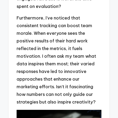
spent on evaluation?
Furthermore, I’ve noticed that
consistent tracking can boost team
morale. When everyone sees the
positive results of their hard work
reflected in the metrics, it fuels
motivation. I often ask my team what
data inspires them most; their varied
responses have led to innovative
approaches that enhance our
marketing efforts. Isn’t it fascinating
how numbers can not only guide our
strategies but also inspire creativity?