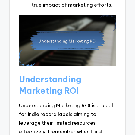
true impact of marketing efforts.
Understanding
Marketing ROI
Understanding Marketing ROI is crucial
for indie record labels aiming to
leverage their limited resources
effectively. I remember when I first