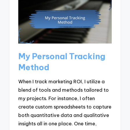
My Personal Tracking
Method
When I track marketing ROI, I utilize a
blend of tools and methods tailored to
my projects. For instance, I often
create custom spreadsheets to capture
both quantitative data and qualitative
insights all in one place. One time,