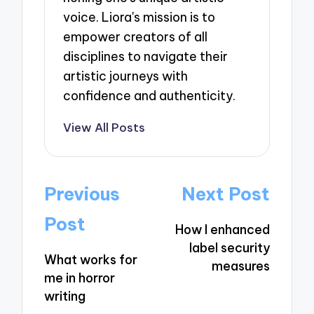
voice. Liora's mission is to
empower creators of all
disciplines to navigate their
artistic journeys with
confidence and authenticity.
View All Posts
Post
Previous
Next Post
navigation
Post
How I enhanced
label security
What works for
measures
me in horror
writing