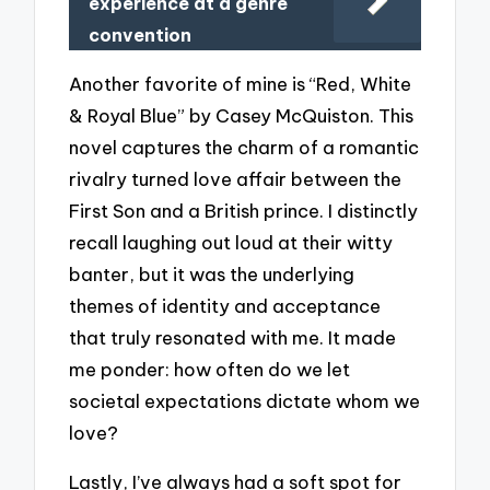
experience at a genre
convention
Another favorite of mine is “Red, White
& Royal Blue” by Casey McQuiston. This
novel captures the charm of a romantic
rivalry turned love affair between the
First Son and a British prince. I distinctly
recall laughing out loud at their witty
banter, but it was the underlying
themes of identity and acceptance
that truly resonated with me. It made
me ponder: how often do we let
societal expectations dictate whom we
love?
Lastly, I’ve always had a soft spot for