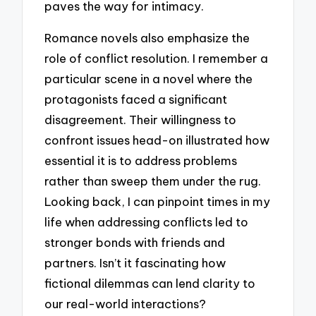
paves the way for intimacy.
Romance novels also emphasize the
role of conflict resolution. I remember a
particular scene in a novel where the
protagonists faced a significant
disagreement. Their willingness to
confront issues head-on illustrated how
essential it is to address problems
rather than sweep them under the rug.
Looking back, I can pinpoint times in my
life when addressing conflicts led to
stronger bonds with friends and
partners. Isn’t it fascinating how
fictional dilemmas can lend clarity to
our real-world interactions?