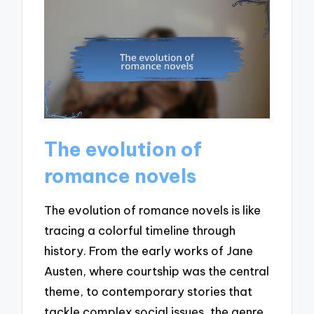
The evolution of
romance novels
The evolution of romance novels is like
tracing a colorful timeline through
history. From the early works of Jane
Austen, where courtship was the central
theme, to contemporary stories that
tackle complex social issues, the genre