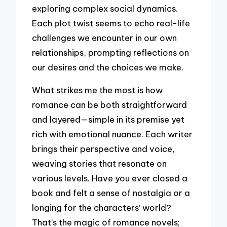
exploring complex social dynamics.
Each plot twist seems to echo real-life
challenges we encounter in our own
relationships, prompting reflections on
our desires and the choices we make.
What strikes me the most is how
romance can be both straightforward
and layered—simple in its premise yet
rich with emotional nuance. Each writer
brings their perspective and voice,
weaving stories that resonate on
various levels. Have you ever closed a
book and felt a sense of nostalgia or a
longing for the characters’ world?
That’s the magic of romance novels;