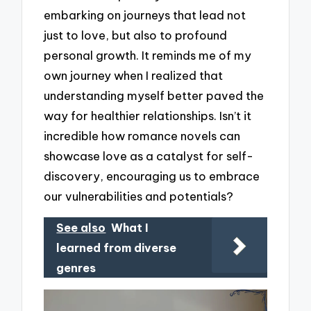
embarking on journeys that lead not
just to love, but also to profound
personal growth. It reminds me of my
own journey when I realized that
understanding myself better paved the
way for healthier relationships. Isn’t it
incredible how romance novels can
showcase love as a catalyst for self-
discovery, encouraging us to embrace
our vulnerabilities and potentials?
See also
What I
learned from diverse
genres