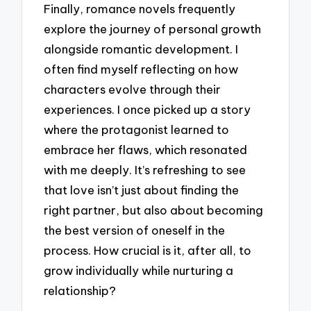
Finally, romance novels frequently
explore the journey of personal growth
alongside romantic development. I
often find myself reflecting on how
characters evolve through their
experiences. I once picked up a story
where the protagonist learned to
embrace her flaws, which resonated
with me deeply. It’s refreshing to see
that love isn’t just about finding the
right partner, but also about becoming
the best version of oneself in the
process. How crucial is it, after all, to
grow individually while nurturing a
relationship?