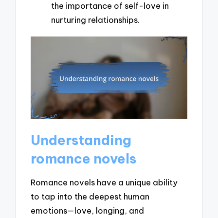
the importance of self-love in
nurturing relationships.
Understanding
romance novels
Romance novels have a unique ability
to tap into the deepest human
emotions—love, longing, and