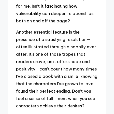
for me. Isn’t it fascinating how
vulnerability can deepen relationships
both on and off the page?
Another essential feature is the
presence of a satisfying resolution—
often illustrated through a happily ever
after. It’s one of those tropes that
readers crave, as it offers hope and
positivity. I can’t count how many times
I’ve closed a book with a smile, knowing
that the characters I’ve grown to love
found their perfect ending. Don’t you
feel a sense of fulfillment when you see
characters achieve their desires?