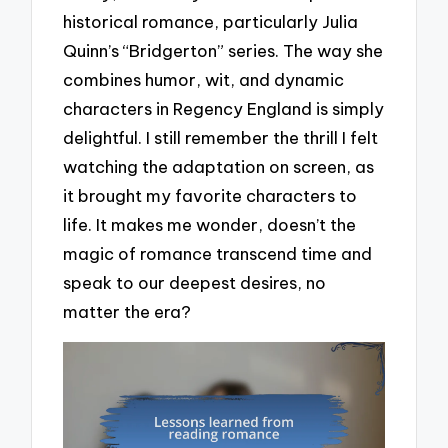
historical romance, particularly Julia
Quinn’s “Bridgerton” series. The way she
combines humor, wit, and dynamic
characters in Regency England is simply
delightful. I still remember the thrill I felt
watching the adaptation on screen, as
it brought my favorite characters to
life. It makes me wonder, doesn’t the
magic of romance transcend time and
speak to our deepest desires, no
matter the era?