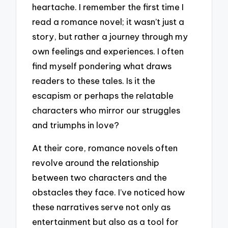
heartache. I remember the first time I
read a romance novel; it wasn’t just a
story, but rather a journey through my
own feelings and experiences. I often
find myself pondering what draws
readers to these tales. Is it the
escapism or perhaps the relatable
characters who mirror our struggles
and triumphs in love?
At their core, romance novels often
revolve around the relationship
between two characters and the
obstacles they face. I’ve noticed how
these narratives serve not only as
entertainment but also as a tool for