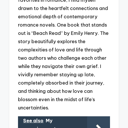
drawn to the heartfelt connections and
emotional depth of contemporary
romance novels. One book that stands
out is “Beach Read” by Emily Henry. The
story beautifully explores the
complexities of love and life through
two authors who challenge each other
while they navigate their own grief. I
vividly remember staying up late,
completely absorbed in their journey,
and thinking about how love can
blossom even in the midst of life’s
uncertainties.
See also
My