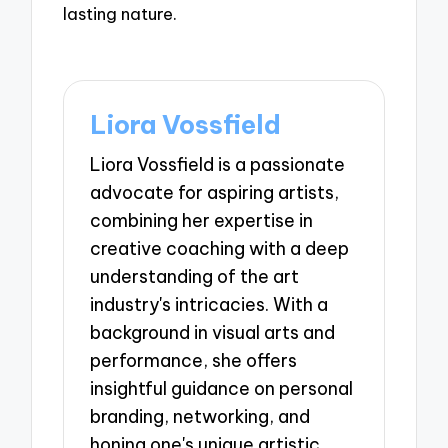
lasting nature.
Liora Vossfield
Liora Vossfield is a passionate
advocate for aspiring artists,
combining her expertise in
creative coaching with a deep
understanding of the art
industry's intricacies. With a
background in visual arts and
performance, she offers
insightful guidance on personal
branding, networking, and
honing one's unique artistic