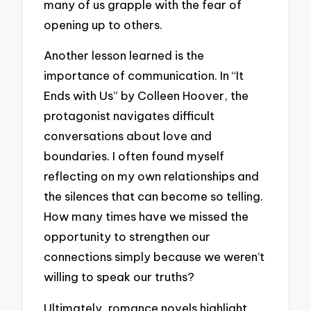
many of us grapple with the fear of
opening up to others.
Another lesson learned is the
importance of communication. In “It
Ends with Us” by Colleen Hoover, the
protagonist navigates difficult
conversations about love and
boundaries. I often found myself
reflecting on my own relationships and
the silences that can become so telling.
How many times have we missed the
opportunity to strengthen our
connections simply because we weren’t
willing to speak our truths?
Ultimately, romance novels highlight