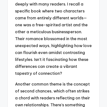
deeply with many readers. I recall a
specific book where two characters
came from entirely different worlds—
one was a free-spirited artist and the
other a meticulous businessperson.
Their romance blossomed in the most
unexpected ways, highlighting how love
can flourish even amidst contrasting
lifestyles. Isn’t it fascinating how these
differences can create a vibrant
tapestry of connection?
Another common theme is the concept
of second chances, which often strikes
a chord with readers reflecting on their
own relationships. There’s something