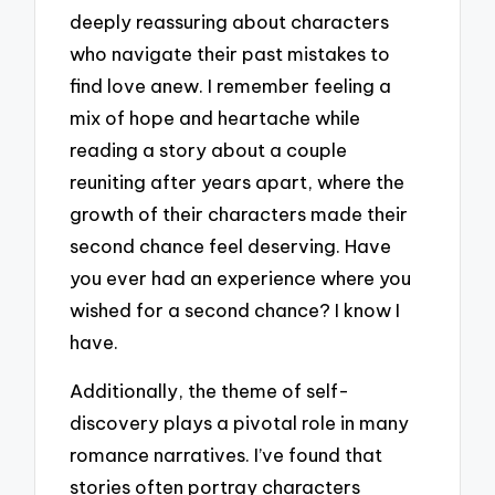
deeply reassuring about characters
who navigate their past mistakes to
find love anew. I remember feeling a
mix of hope and heartache while
reading a story about a couple
reuniting after years apart, where the
growth of their characters made their
second chance feel deserving. Have
you ever had an experience where you
wished for a second chance? I know I
have.
Additionally, the theme of self-
discovery plays a pivotal role in many
romance narratives. I’ve found that
stories often portray characters