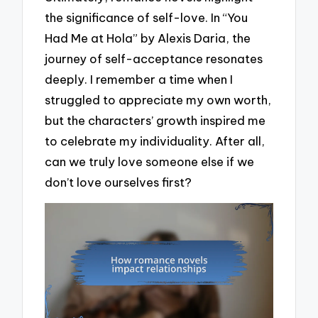
the significance of self-love. In “You
Had Me at Hola” by Alexis Daria, the
journey of self-acceptance resonates
deeply. I remember a time when I
struggled to appreciate my own worth,
but the characters’ growth inspired me
to celebrate my individuality. After all,
can we truly love someone else if we
don’t love ourselves first?