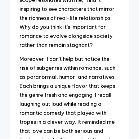
inspiring to see characters that mirror
the richness of real-life relationships.
Why do you think it’s important for
romance to evolve alongside society
rather than remain stagnant?
Moreover, I can’t help but notice the
rise of subgenres within romance, such
as paranormal, humor, and narratives.
Each brings a unique flavor that keeps
the genre fresh and engaging. I recall
laughing out loud while reading a
romantic comedy that played with
tropes in a clever way. It reminded me
that love can be both serious and