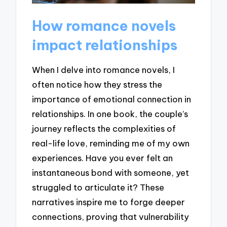
How romance novels
impact relationships
When I delve into romance novels, I
often notice how they stress the
importance of emotional connection in
relationships. In one book, the couple’s
journey reflects the complexities of
real-life love, reminding me of my own
experiences. Have you ever felt an
instantaneous bond with someone, yet
struggled to articulate it? These
narratives inspire me to forge deeper
connections, proving that vulnerability