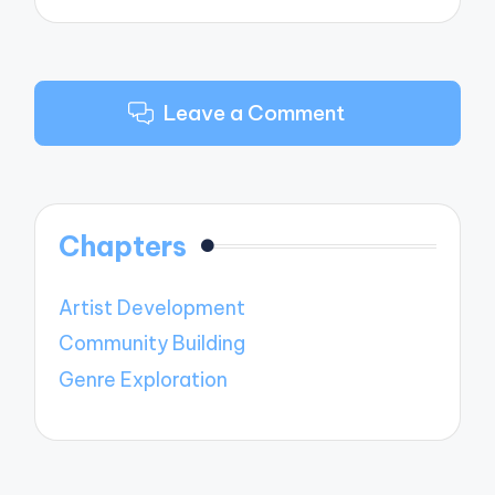
Leave a Comment
Chapters
Artist Development
Community Building
Genre Exploration