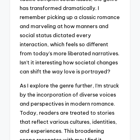
has transformed dramatically. I
remember picking up a classic romance
and marveling at how manners and
social status dictated every
interaction, which feels so different
from today’s more liberated narratives.
Isn’t it interesting how societal changes
can shift the way love is portrayed?
As I explore the genre further, I’m struck
by the incorporation of diverse voices
and perspectives in modern romance.
Today, readers are treated to stories
that reflect various cultures, identities,
and experiences. This broadening
scope resonates with me; I find it