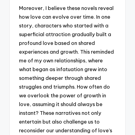
Moreover, I believe these novels reveal
how love can evolve over time. In one
story, characters who started with a
superficial attraction gradually built a
profound love based on shared
experiences and growth. This reminded
me of my own relationships, where
what began as infatuation grew into
something deeper through shared
struggles and triumphs. How often do
we overlook the power of growth in
love, assuming it should always be
instant? These narratives not only
entertain but also challenge us to
reconsider our understanding of love’s