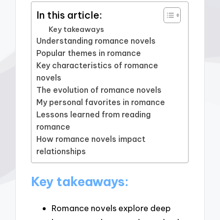
In this article:
Key takeaways
Understanding romance novels
Popular themes in romance
Key characteristics of romance
novels
The evolution of romance novels
My personal favorites in romance
Lessons learned from reading
romance
How romance novels impact
relationships
Key takeaways:
Romance novels explore deep