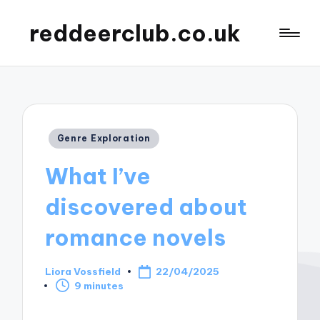
reddeerclub.co.uk
Posted
Genre Exploration
in
What I’ve
discovered about
romance novels
Liora Vossfield
22/04/2025
Posted
9 minutes
by