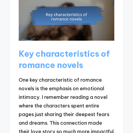
Key characteristics of
romance novels
One key characteristic of romance
novels is the emphasis on emotional
intimacy. I remember reading a novel
where the characters spent entire
pages just sharing their deepest fears
and dreams. This connection made
their love story so much more impactful