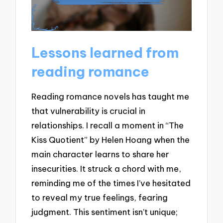
Lessons learned from
reading romance
Reading romance novels has taught me
that vulnerability is crucial in
relationships. I recall a moment in “The
Kiss Quotient” by Helen Hoang when the
main character learns to share her
insecurities. It struck a chord with me,
reminding me of the times I’ve hesitated
to reveal my true feelings, fearing
judgment. This sentiment isn’t unique;