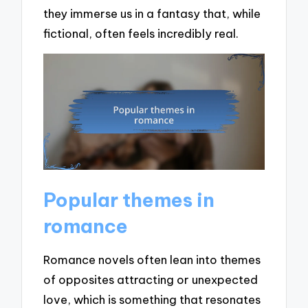
they immerse us in a fantasy that, while
fictional, often feels incredibly real.
Popular themes in
romance
Romance novels often lean into themes
of opposites attracting or unexpected
love, which is something that resonates