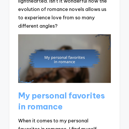
lighthearted. Isn’t it wonderful how the
evolution of romance novels allows us
to experience love from so many
different angles?
My personal favorites
in romance
When it comes to my personal
favorites in romance, I find myself