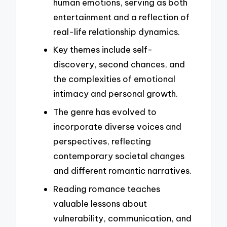
human emotions, serving as both
entertainment and a reflection of
real-life relationship dynamics.
Key themes include self-
discovery, second chances, and
the complexities of emotional
intimacy and personal growth.
The genre has evolved to
incorporate diverse voices and
perspectives, reflecting
contemporary societal changes
and different romantic narratives.
Reading romance teaches
valuable lessons about
vulnerability, communication, and