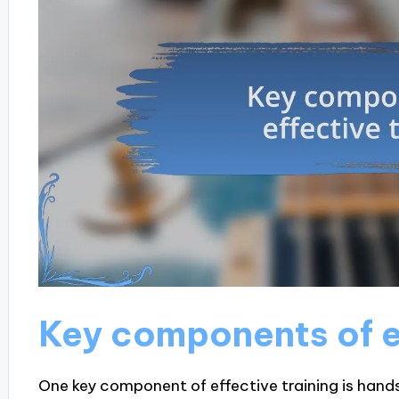
Key components of ef
One key component of effective training is hand