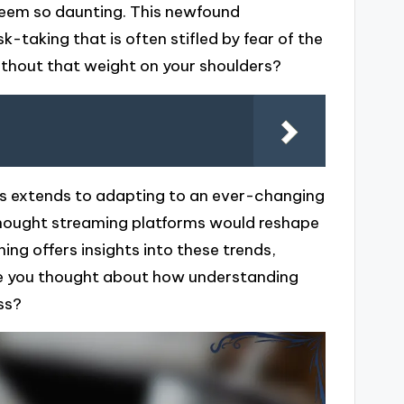
seem so daunting. This newfound
k-taking that is often stifled by fear of the
ithout that weight on your shoulders?
ams extends to adapting to an ever-changing
 thought streaming platforms would reshape
ing offers insights into these trends,
Have you thought about how understanding
ss?