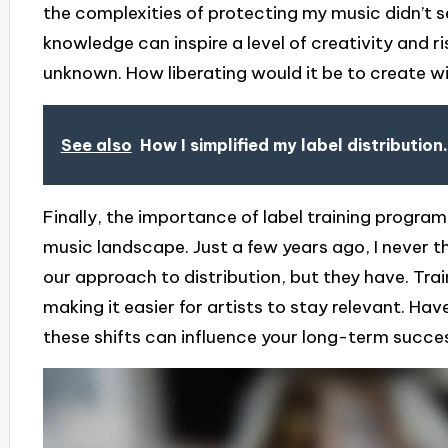
the complexities of protecting my music didn’t 
knowledge can inspire a level of creativity and ris
unknown. How liberating would it be to create w
See also
How I simplified my label distribution.
Finally, the importance of label training progr
music landscape. Just a few years ago, I never
our approach to distribution, but they have. Train
making it easier for artists to stay relevant. 
these shifts can influence your long-term succe