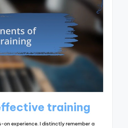
fective training
s-on experience. I distinctly remember a