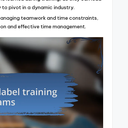
 to pivot in a dynamic industry.
 managing teamwork and time constraints,
on and effective time management.