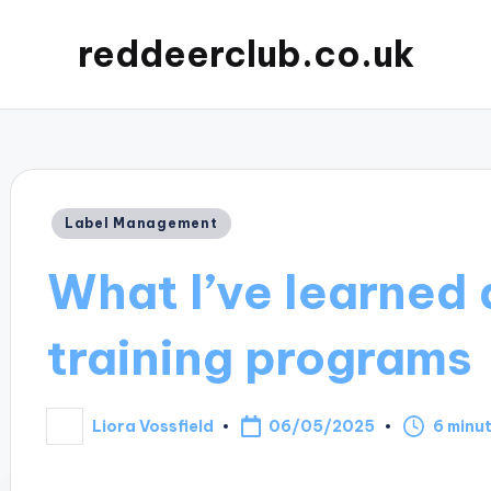
reddeerclub.co.uk
Posted
Label Management
in
What I’ve learned 
training programs
06/05/2025
Liora Vossfield
6 minu
Posted
by