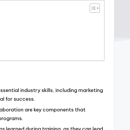
ssential industry skills, including marketing
l for success.
laboration are key components that
 programs.
ns learned during training, as they can lead