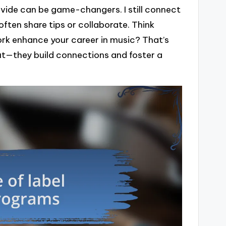
vide can be game-changers. I still connect
ften share tips or collaborate. Think
ork enhance your career in music? That’s
out—they build connections and foster a