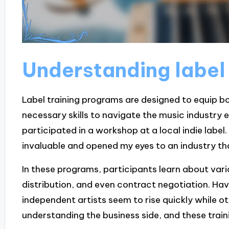
Understanding label
Label training programs are designed to equip b
necessary skills to navigate the music industry eff
participated in a workshop at a local indie labe
invaluable and opened my eyes to an industry th
In these programs, participants learn about var
distribution, and even contract negotiation. H
independent artists seem to rise quickly while 
understanding the business side, and these trainin