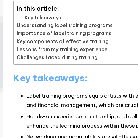
In this article:
Key takeaways
Understanding label training programs
Importance of label training programs
Key components of effective training
Lessons from my training experience
Challenges faced during training
Key takeaways:
Label training programs equip artists with e
and financial management, which are crucia
Hands-on experience, mentorship, and col
enhance the learning process within these
Networking and adaptability are vital lesso