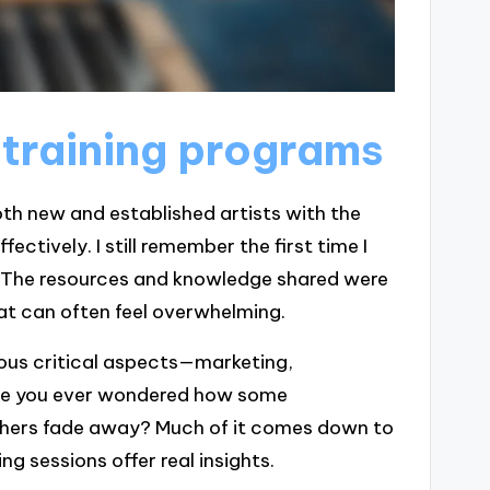
 training programs
oth new and established artists with the
ectively. I still remember the first time I
l. The resources and knowledge shared were
at can often feel overwhelming.
ious critical aspects—marketing,
ave you ever wondered how some
others fade away? Much of it comes down to
g sessions offer real insights.