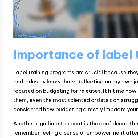
Importance of label 
Label training programs are crucial because they
and industry know-how. Reflecting on my own jour
focused on budgeting for releases. It hit me how 
them, even the most talented artists can struggl
considered how budgeting directly impacts your 
Another significant aspect is the confidence these
remember feeling a sense of empowerment after 