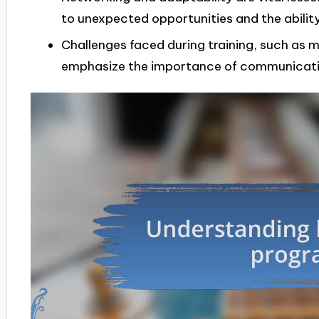
to unexpected opportunities and the ability
Challenges faced during training, such as
emphasize the importance of communicati