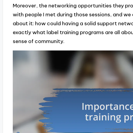
Moreover, the networking opportunities they pro
with people I met during those sessions, and we o
about it: how could having a solid support netw
exactly what label training programs are all ab
sense of community.