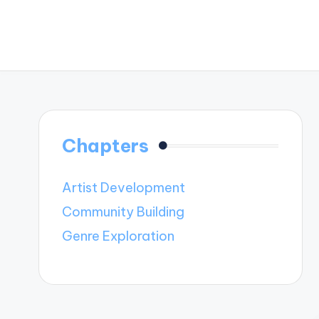
Chapters
Artist Development
Community Building
Genre Exploration