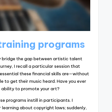
training programs
 bridge the gap between artistic talent
ney, I recall a particular session that
essential these financial skills are—without
e to get their music heard. Have you ever
ability to promote your art?
 programs instill in participants. I
learning about copyright laws; suddenly,