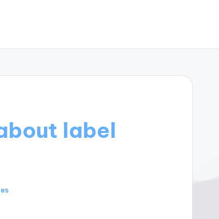
about label
tes