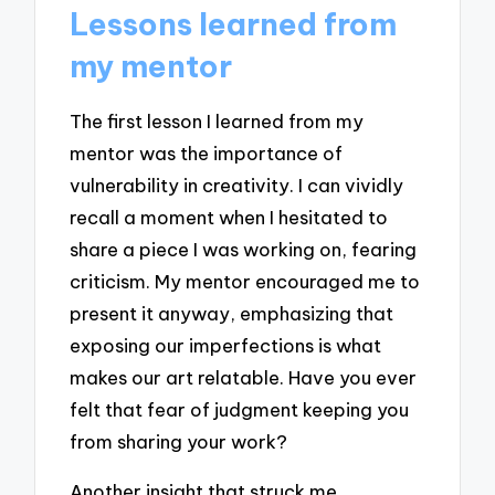
Lessons learned from
my mentor
The first lesson I learned from my
mentor was the importance of
vulnerability in creativity. I can vividly
recall a moment when I hesitated to
share a piece I was working on, fearing
criticism. My mentor encouraged me to
present it anyway, emphasizing that
exposing our imperfections is what
makes our art relatable. Have you ever
felt that fear of judgment keeping you
from sharing your work?
Another insight that struck me