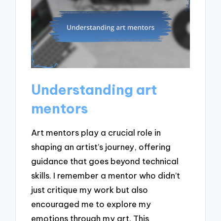
Understanding art
mentors
Art mentors play a crucial role in
shaping an artist’s journey, offering
guidance that goes beyond technical
skills. I remember a mentor who didn’t
just critique my work but also
encouraged me to explore my
emotions through my art. This