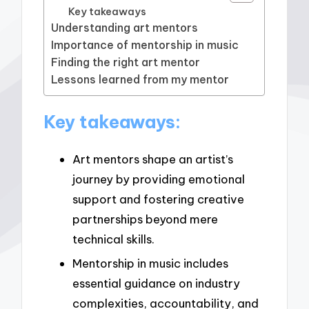
Key takeaways
Understanding art mentors
Importance of mentorship in music
Finding the right art mentor
Lessons learned from my mentor
Key takeaways:
Art mentors shape an artist’s
journey by providing emotional
support and fostering creative
partnerships beyond mere
technical skills.
Mentorship in music includes
essential guidance on industry
complexities, accountability, and