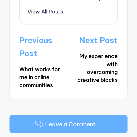
View All Posts
Post
Previous
Next Post
navigation
Post
My experience
with
What works for
overcoming
me in online
creative blocks
communities
Leave a Comment