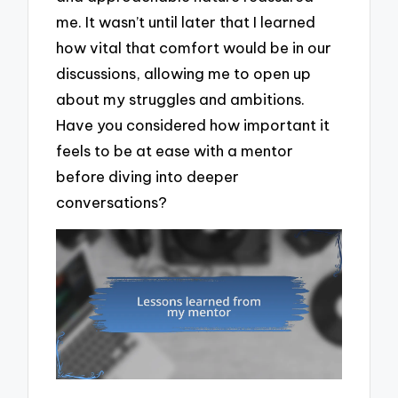
me. It wasn’t until later that I learned
how vital that comfort would be in our
discussions, allowing me to open up
about my struggles and ambitions.
Have you considered how important it
feels to be at ease with a mentor
before diving into deeper
conversations?