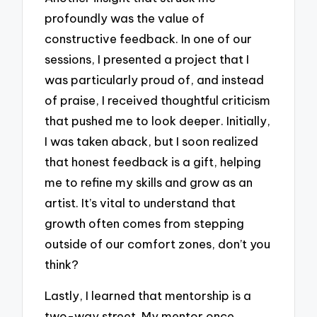
profoundly was the value of
constructive feedback. In one of our
sessions, I presented a project that I
was particularly proud of, and instead
of praise, I received thoughtful criticism
that pushed me to look deeper. Initially,
I was taken aback, but I soon realized
that honest feedback is a gift, helping
me to refine my skills and grow as an
artist. It’s vital to understand that
growth often comes from stepping
outside of our comfort zones, don’t you
think?
Lastly, I learned that mentorship is a
two-way street. My mentor once