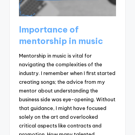
Importance of
mentorship in music
Mentorship in music is vital for
navigating the complexities of the
industry. I remember when I first started
creating songs; the advice from my
mentor about understanding the
business side was eye-opening. Without
that guidance, I might have focused
solely on the art and overlooked
critical aspects like contracts and
promotion. How many talented