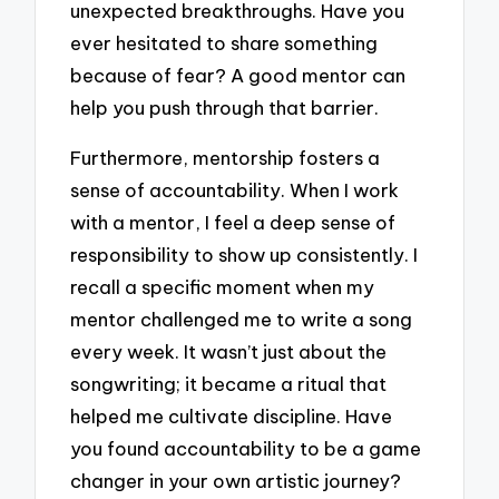
unexpected breakthroughs. Have you
ever hesitated to share something
because of fear? A good mentor can
help you push through that barrier.
Furthermore, mentorship fosters a
sense of accountability. When I work
with a mentor, I feel a deep sense of
responsibility to show up consistently. I
recall a specific moment when my
mentor challenged me to write a song
every week. It wasn’t just about the
songwriting; it became a ritual that
helped me cultivate discipline. Have
you found accountability to be a game
changer in your own artistic journey?