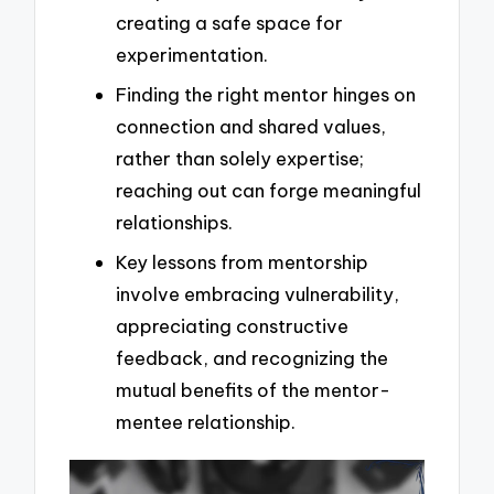
creating a safe space for
experimentation.
Finding the right mentor hinges on
connection and shared values,
rather than solely expertise;
reaching out can forge meaningful
relationships.
Key lessons from mentorship
involve embracing vulnerability,
appreciating constructive
feedback, and recognizing the
mutual benefits of the mentor-
mentee relationship.