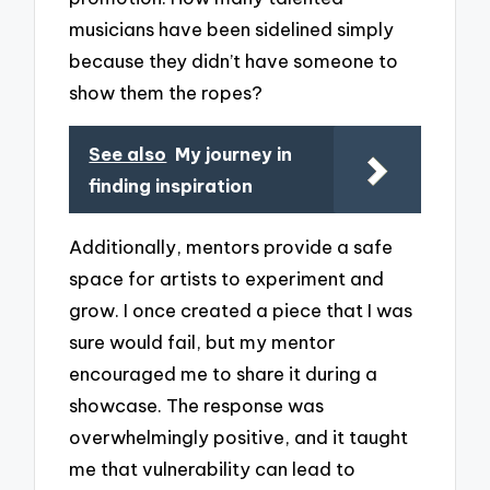
musicians have been sidelined simply
because they didn’t have someone to
show them the ropes?
See also
My journey in
finding inspiration
Additionally, mentors provide a safe
space for artists to experiment and
grow. I once created a piece that I was
sure would fail, but my mentor
encouraged me to share it during a
showcase. The response was
overwhelmingly positive, and it taught
me that vulnerability can lead to