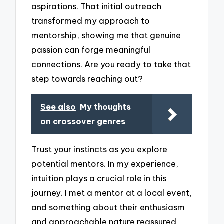
aspirations. That initial outreach
transformed my approach to
mentorship, showing me that genuine
passion can forge meaningful
connections. Are you ready to take that
step towards reaching out?
See also
My thoughts
on crossover genres
Trust your instincts as you explore
potential mentors. In my experience,
intuition plays a crucial role in this
journey. I met a mentor at a local event,
and something about their enthusiasm
and approachable nature reassured