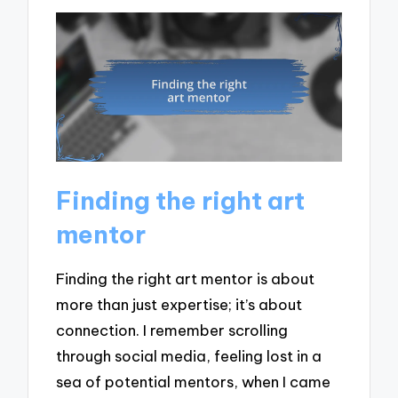
Finding the right art
mentor
Finding the right art mentor is about
more than just expertise; it’s about
connection. I remember scrolling
through social media, feeling lost in a
sea of potential mentors, when I came