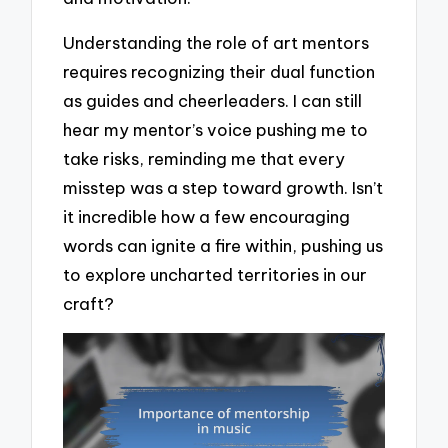
Understanding the role of art mentors
requires recognizing their dual function
as guides and cheerleaders. I can still
hear my mentor’s voice pushing me to
take risks, reminding me that every
misstep was a step toward growth. Isn’t
it incredible how a few encouraging
words can ignite a fire within, pushing us
to explore uncharted territories in our
craft?