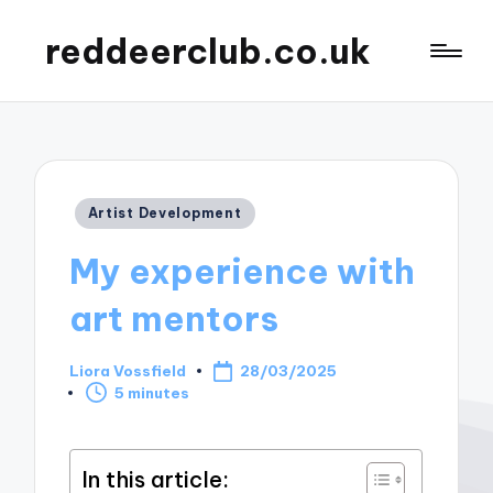
reddeerclub.co.uk
Posted
Artist Development
in
My experience with
art mentors
Liora Vossfield
28/03/2025
Posted
5 minutes
by
In this article: