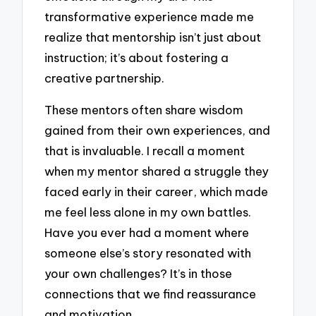
transformative experience made me
realize that mentorship isn’t just about
instruction; it’s about fostering a
creative partnership.
These mentors often share wisdom
gained from their own experiences, and
that is invaluable. I recall a moment
when my mentor shared a struggle they
faced early in their career, which made
me feel less alone in my own battles.
Have you ever had a moment where
someone else’s story resonated with
your own challenges? It’s in those
connections that we find reassurance
and motivation.