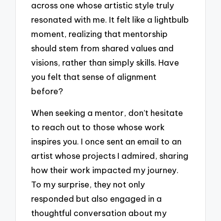
across one whose artistic style truly
resonated with me. It felt like a lightbulb
moment, realizing that mentorship
should stem from shared values and
visions, rather than simply skills. Have
you felt that sense of alignment
before?
When seeking a mentor, don’t hesitate
to reach out to those whose work
inspires you. I once sent an email to an
artist whose projects I admired, sharing
how their work impacted my journey.
To my surprise, they not only
responded but also engaged in a
thoughtful conversation about my