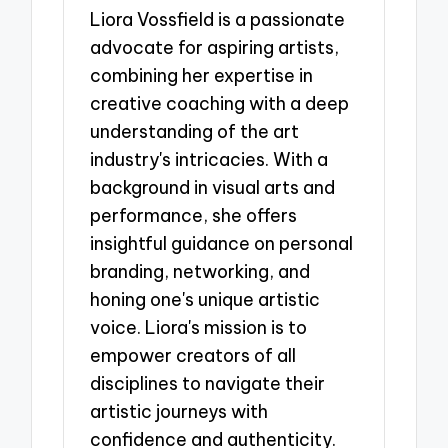
Liora Vossfield is a passionate
advocate for aspiring artists,
combining her expertise in
creative coaching with a deep
understanding of the art
industry's intricacies. With a
background in visual arts and
performance, she offers
insightful guidance on personal
branding, networking, and
honing one's unique artistic
voice. Liora's mission is to
empower creators of all
disciplines to navigate their
artistic journeys with
confidence and authenticity.