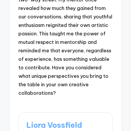
revealed how much they gained from
our conversations, sharing that youthful
enthusiasm reignited their own artistic
passion. This taught me the power of
mutual respect in mentorship and
reminded me that everyone, regardless
of experience, has something valuable
to contribute. Have you considered
what unique perspectives you bring to
the table in your own creative
collaborations?
Liora Vossfield