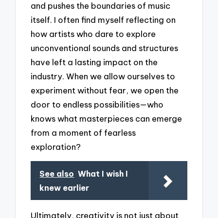
and pushes the boundaries of music
itself. I often find myself reflecting on
how artists who dare to explore
unconventional sounds and structures
have left a lasting impact on the
industry. When we allow ourselves to
experiment without fear, we open the
door to endless possibilities—who
knows what masterpieces can emerge
from a moment of fearless
exploration?
See also
What I wish I
knew earlier
Ultimately, creativity is not just about