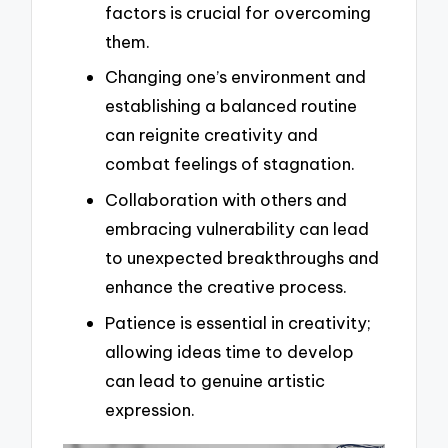
factors is crucial for overcoming
them.
Changing one’s environment and
establishing a balanced routine
can reignite creativity and
combat feelings of stagnation.
Collaboration with others and
embracing vulnerability can lead
to unexpected breakthroughs and
enhance the creative process.
Patience is essential in creativity;
allowing ideas time to develop
can lead to genuine artistic
expression.