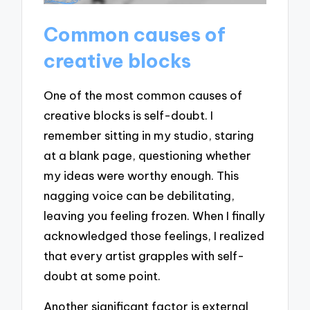
Common causes of
creative blocks
One of the most common causes of
creative blocks is self-doubt. I
remember sitting in my studio, staring
at a blank page, questioning whether
my ideas were worthy enough. This
nagging voice can be debilitating,
leaving you feeling frozen. When I finally
acknowledged those feelings, I realized
that every artist grapples with self-
doubt at some point.
Another significant factor is external