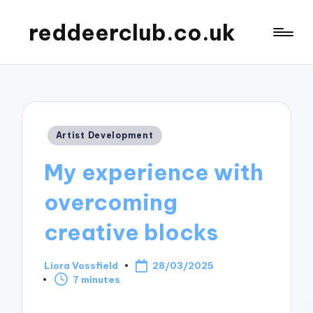
reddeerclub.co.uk
Posted
Artist Development
in
My experience with
overcoming
creative blocks
Liora Vossfield
28/03/2025
Posted
7 minutes
by