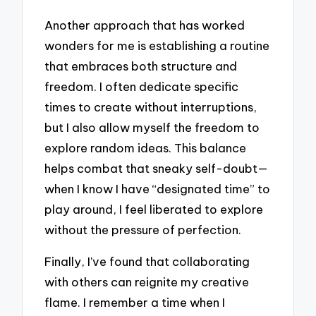
Another approach that has worked
wonders for me is establishing a routine
that embraces both structure and
freedom. I often dedicate specific
times to create without interruptions,
but I also allow myself the freedom to
explore random ideas. This balance
helps combat that sneaky self-doubt—
when I know I have “designated time” to
play around, I feel liberated to explore
without the pressure of perfection.
Finally, I’ve found that collaborating
with others can reignite my creative
flame. I remember a time when I