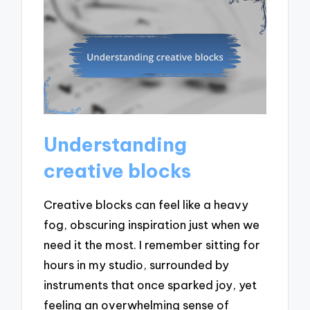
Understanding
creative blocks
Creative blocks can feel like a heavy
fog, obscuring inspiration just when we
need it the most. I remember sitting for
hours in my studio, surrounded by
instruments that once sparked joy, yet
feeling an overwhelming sense of