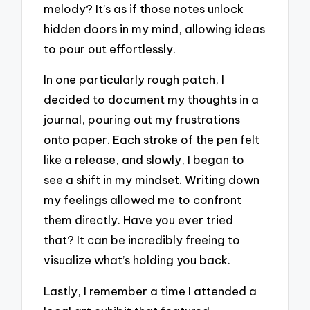
melody? It’s as if those notes unlock
hidden doors in my mind, allowing ideas
to pour out effortlessly.
In one particularly rough patch, I
decided to document my thoughts in a
journal, pouring out my frustrations
onto paper. Each stroke of the pen felt
like a release, and slowly, I began to
see a shift in my mindset. Writing down
my feelings allowed me to confront
them directly. Have you ever tried
that? It can be incredibly freeing to
visualize what’s holding you back.
Lastly, I remember a time I attended a