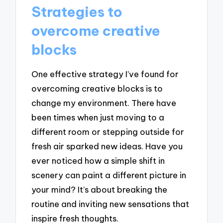
Strategies to
overcome creative
blocks
One effective strategy I’ve found for
overcoming creative blocks is to
change my environment. There have
been times when just moving to a
different room or stepping outside for
fresh air sparked new ideas. Have you
ever noticed how a simple shift in
scenery can paint a different picture in
your mind? It’s about breaking the
routine and inviting new sensations that
inspire fresh thoughts.