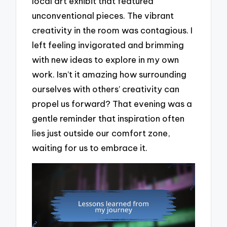
local art exhibit that featured
unconventional pieces. The vibrant
creativity in the room was contagious. I
left feeling invigorated and brimming
with new ideas to explore in my own
work. Isn’t it amazing how surrounding
ourselves with others’ creativity can
propel us forward? That evening was a
gentle reminder that inspiration often
lies just outside our comfort zone,
waiting for us to embrace it.