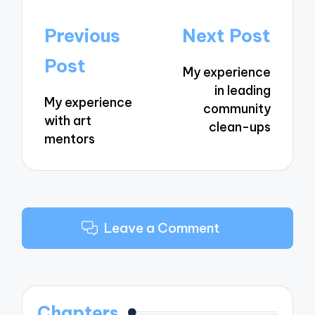
Post
Previous
Next Post
navigation
Post
My experience
in leading
My experience
community
with art
clean-ups
mentors
Leave a Comment
Chapters