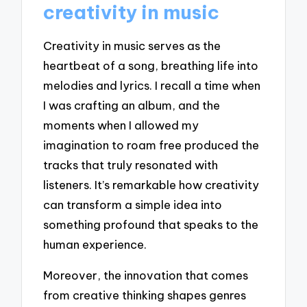
creativity in music
Creativity in music serves as the
heartbeat of a song, breathing life into
melodies and lyrics. I recall a time when
I was crafting an album, and the
moments when I allowed my
imagination to roam free produced the
tracks that truly resonated with
listeners. It’s remarkable how creativity
can transform a simple idea into
something profound that speaks to the
human experience.
Moreover, the innovation that comes
from creative thinking shapes genres