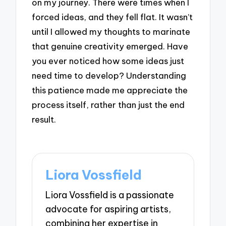
on my journey. There were times when I
forced ideas, and they fell flat. It wasn’t
until I allowed my thoughts to marinate
that genuine creativity emerged. Have
you ever noticed how some ideas just
need time to develop? Understanding
this patience made me appreciate the
process itself, rather than just the end
result.
Liora Vossfield
Liora Vossfield is a passionate
advocate for aspiring artists,
combining her expertise in