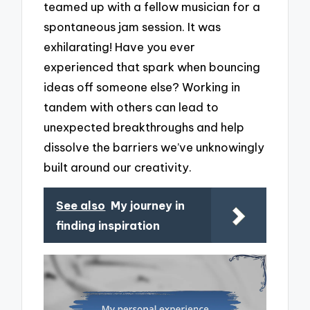
teamed up with a fellow musician for a
spontaneous jam session. It was
exhilarating! Have you ever
experienced that spark when bouncing
ideas off someone else? Working in
tandem with others can lead to
unexpected breakthroughs and help
dissolve the barriers we’ve unknowingly
built around our creativity.
See also
My journey in
finding inspiration