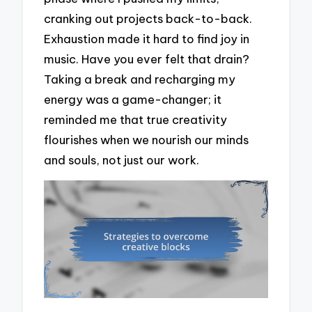
cranking out projects back-to-back.
Exhaustion made it hard to find joy in
music. Have you ever felt that drain?
Taking a break and recharging my
energy was a game-changer; it
reminded me that true creativity
flourishes when we nourish our minds
and souls, not just our work.