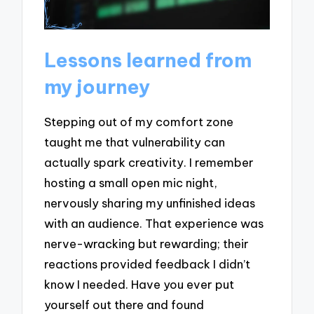
Lessons learned from
my journey
Stepping out of my comfort zone
taught me that vulnerability can
actually spark creativity. I remember
hosting a small open mic night,
nervously sharing my unfinished ideas
with an audience. That experience was
nerve-wracking but rewarding; their
reactions provided feedback I didn’t
know I needed. Have you ever put
yourself out there and found