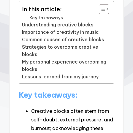
In this article:
Key takeaways
Understanding creative blocks
Importance of creativity in music
Common causes of creative blocks
Strategies to overcome creative
blocks
My personal experience overcoming
blocks
Lessons learned from my journey
Key takeaways:
Creative blocks often stem from
self-doubt, external pressure, and
burnout; acknowledging these