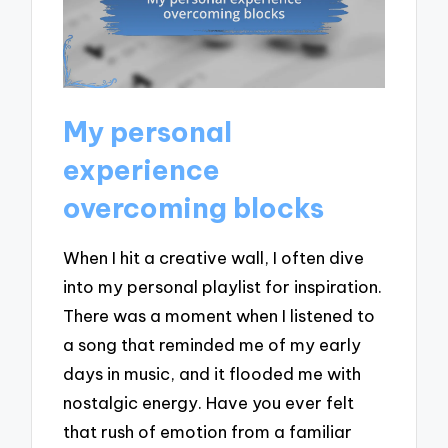
My personal
experience
overcoming blocks
When I hit a creative wall, I often dive
into my personal playlist for inspiration.
There was a moment when I listened to
a song that reminded me of my early
days in music, and it flooded me with
nostalgic energy. Have you ever felt
that rush of emotion from a familiar