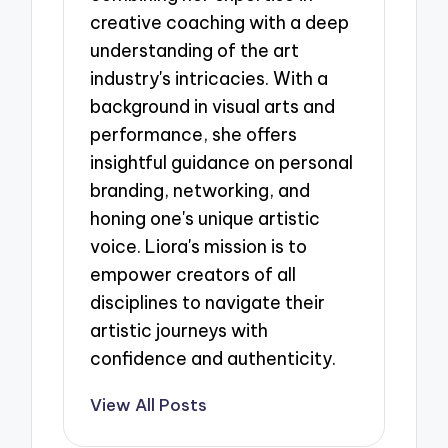
creative coaching with a deep
understanding of the art
industry's intricacies. With a
background in visual arts and
performance, she offers
insightful guidance on personal
branding, networking, and
honing one's unique artistic
voice. Liora's mission is to
empower creators of all
disciplines to navigate their
artistic journeys with
confidence and authenticity.
View All Posts