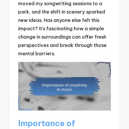
moved my songwriting sessions to a
park, and the shift in scenery sparked
new ideas. Has anyone else felt this
impact? It’s fascinating how a simple
change in surroundings can offer fresh
perspectives and break through those
mental barriers.
Importance of