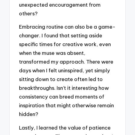
unexpected encouragement from
others?
Embracing routine can also be a game-
changer. I found that setting aside
specific times for creative work, even
when the muse was absent,
transformed my approach. There were
days when I felt uninspired, yet simply
sitting down to create often led to
breakthroughs. Isn’t it interesting how
consistency can breed moments of
inspiration that might otherwise remain
hidden?
Lastly, I learned the value of patience