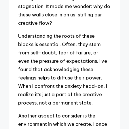
stagnation. It made me wonder: why do
these walls close in on us, stifling our
creative flow?
Understanding the roots of these
blocks is essential. Often, they stem
from self-doubt, fear of failure, or
even the pressure of expectations. I’ve
found that acknowledging these
feelings helps to diffuse their power.
When I confront the anxiety head-on, I
realize it’s just a part of the creative
process, not a permanent state.
Another aspect to consider is the
environment in which we create. I once