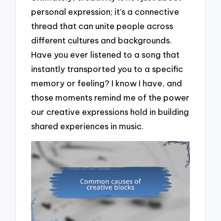
personal expression; it’s a connective
thread that can unite people across
different cultures and backgrounds.
Have you ever listened to a song that
instantly transported you to a specific
memory or feeling? I know I have, and
those moments remind me of the power
our creative expressions hold in building
shared experiences in music.