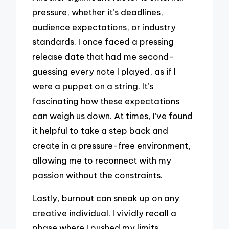
pressure, whether it’s deadlines,
audience expectations, or industry
standards. I once faced a pressing
release date that had me second-
guessing every note I played, as if I
were a puppet on a string. It’s
fascinating how these expectations
can weigh us down. At times, I’ve found
it helpful to take a step back and
create in a pressure-free environment,
allowing me to reconnect with my
passion without the constraints.
Lastly, burnout can sneak up on any
creative individual. I vividly recall a
phase where I pushed my limits,