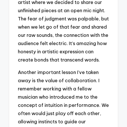
artist where we decided to share our
unfinished pieces at an open mic night.
The fear of judgment was palpable, but
when we let go of that fear and shared
our raw sounds, the connection with the
audience felt electric. It’s amazing how
honesty in artistic expression can
create bonds that transcend words.
Another important lesson I’ve taken
away is the value of collaboration. I
remember working with a fellow
musician who introduced me to the
concept of intuition in performance. We
often would just play off each other,
allowing instincts to guide our