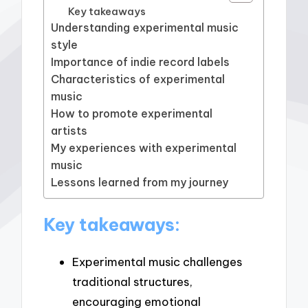
Key takeaways
Understanding experimental music
style
Importance of indie record labels
Characteristics of experimental
music
How to promote experimental
artists
My experiences with experimental
music
Lessons learned from my journey
Key takeaways:
Experimental music challenges
traditional structures,
encouraging emotional