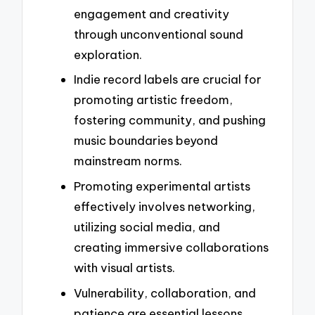
engagement and creativity
through unconventional sound
exploration.
Indie record labels are crucial for
promoting artistic freedom,
fostering community, and pushing
music boundaries beyond
mainstream norms.
Promoting experimental artists
effectively involves networking,
utilizing social media, and
creating immersive collaborations
with visual artists.
Vulnerability, collaboration, and
patience are essential lessons