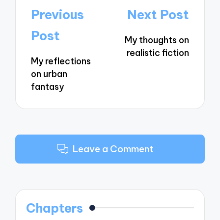
Post
Previous
Next Post
navigation
Post
My thoughts on
realistic fiction
My reflections
on urban
fantasy
Leave a Comment
Chapters