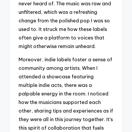
never heard of. The music was raw and
unfiltered, which was a refreshing
change from the polished pop I was so
used to. It struck me how these labels
often give a platform to voices that
might otherwise remain unheard.
Moreover, indie labels foster a sense of
community among artists. When I
attended a showcase featuring
multiple indie acts, there was a
palpable energy in the room. I noticed
how the musicians supported each
other, sharing tips and experiences as if
they were all in this journey together. It’s
this spirit of collaboration that fuels