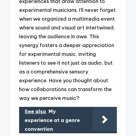
experiences that draw attention to
experimental musicians. I’ll never forget
when we organized a multimedia event
where sound and visual art intertwined,
leaving the audience in awe. This
synergy fosters a deeper appreciation
for experimental music, inviting
listeners to see it not just as audio, but
as a comprehensive sensory
experience. Have you thought about
how collaborations can transform the
way we perceive music?
See also
My
experience at a genre
convention