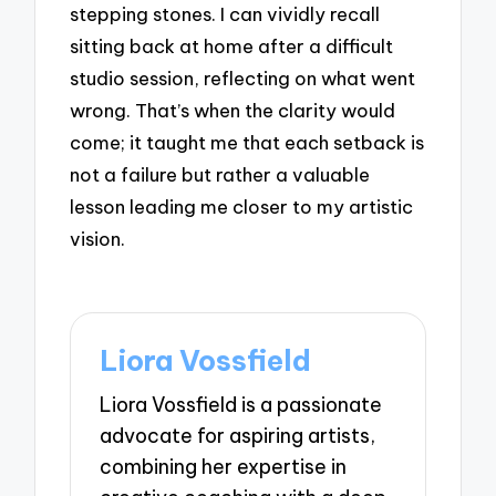
stepping stones. I can vividly recall
sitting back at home after a difficult
studio session, reflecting on what went
wrong. That’s when the clarity would
come; it taught me that each setback is
not a failure but rather a valuable
lesson leading me closer to my artistic
vision.
Liora Vossfield
Liora Vossfield is a passionate
advocate for aspiring artists,
combining her expertise in