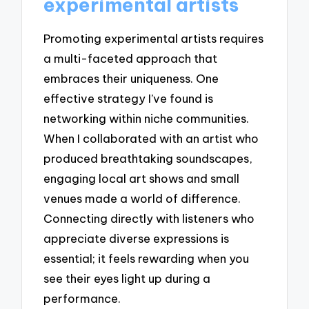
experimental artists
Promoting experimental artists requires
a multi-faceted approach that
embraces their uniqueness. One
effective strategy I’ve found is
networking within niche communities.
When I collaborated with an artist who
produced breathtaking soundscapes,
engaging local art shows and small
venues made a world of difference.
Connecting directly with listeners who
appreciate diverse expressions is
essential; it feels rewarding when you
see their eyes light up during a
performance.