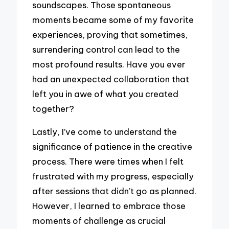
soundscapes. Those spontaneous
moments became some of my favorite
experiences, proving that sometimes,
surrendering control can lead to the
most profound results. Have you ever
had an unexpected collaboration that
left you in awe of what you created
together?
Lastly, I’ve come to understand the
significance of patience in the creative
process. There were times when I felt
frustrated with my progress, especially
after sessions that didn’t go as planned.
However, I learned to embrace those
moments of challenge as crucial