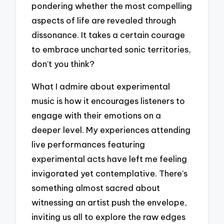
pondering whether the most compelling
aspects of life are revealed through
dissonance. It takes a certain courage
to embrace uncharted sonic territories,
don’t you think?
What I admire about experimental
music is how it encourages listeners to
engage with their emotions on a
deeper level. My experiences attending
live performances featuring
experimental acts have left me feeling
invigorated yet contemplative. There’s
something almost sacred about
witnessing an artist push the envelope,
inviting us all to explore the raw edges