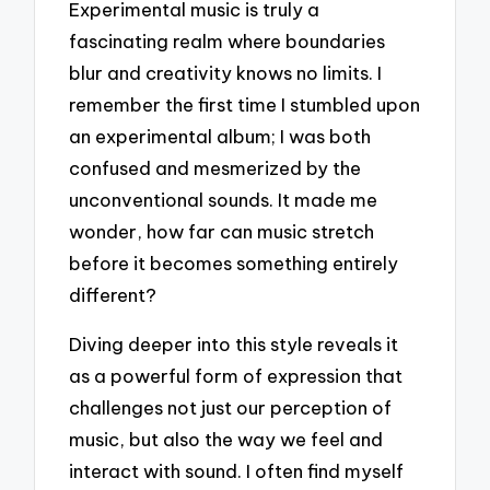
Experimental music is truly a
fascinating realm where boundaries
blur and creativity knows no limits. I
remember the first time I stumbled upon
an experimental album; I was both
confused and mesmerized by the
unconventional sounds. It made me
wonder, how far can music stretch
before it becomes something entirely
different?
Diving deeper into this style reveals it
as a powerful form of expression that
challenges not just our perception of
music, but also the way we feel and
interact with sound. I often find myself