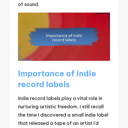
of sound.
Importance of indie
record labels
Indie record labels play a vital role in
nurturing artistic freedom. I still recall
the time I discovered a small indie label
that released a tape of an artist I’d