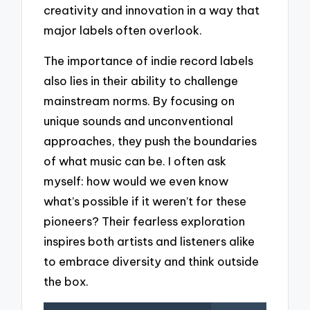
creativity and innovation in a way that
major labels often overlook.
The importance of indie record labels
also lies in their ability to challenge
mainstream norms. By focusing on
unique sounds and unconventional
approaches, they push the boundaries
of what music can be. I often ask
myself: how would we even know
what’s possible if it weren’t for these
pioneers? Their fearless exploration
inspires both artists and listeners alike
to embrace diversity and think outside
the box.