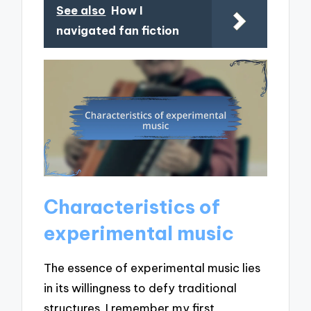
See also
How I
navigated fan fiction
Characteristics of
experimental music
The essence of experimental music lies
in its willingness to defy traditional
structures. I remember my first