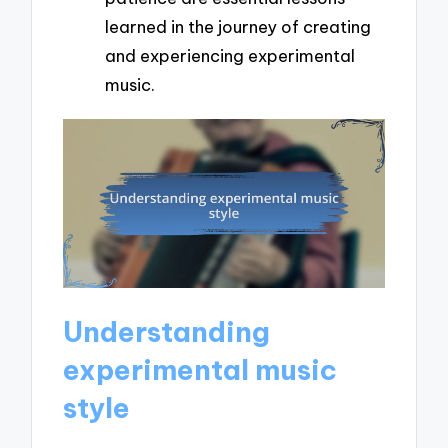
learned in the journey of creating
and experiencing experimental
music.
Understanding
experimental music
style