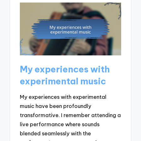
My experiences with
experimental music
My experiences with experimental
music have been profoundly
transformative. I remember attending a
live performance where sounds
blended seamlessly with the