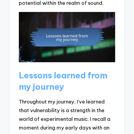
potential within the realm of sound.
Lessons learned from
my journey
Throughout my journey, I’ve learned
that vulnerability is a strength in the
world of experimental music. I recall a
moment during my early days with an