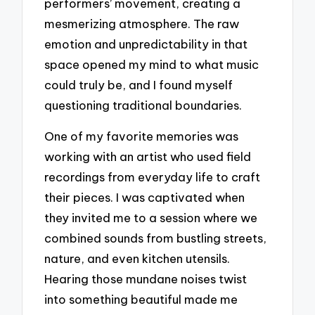
performers’ movement, creating a
mesmerizing atmosphere. The raw
emotion and unpredictability in that
space opened my mind to what music
could truly be, and I found myself
questioning traditional boundaries.
One of my favorite memories was
working with an artist who used field
recordings from everyday life to craft
their pieces. I was captivated when
they invited me to a session where we
combined sounds from bustling streets,
nature, and even kitchen utensils.
Hearing those mundane noises twist
into something beautiful made me