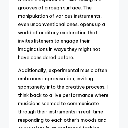
grooves of a rough surface. The
manipulation of various instruments,
even unconventional ones, opens up a
world of auditory exploration that
invites listeners to engage their
imaginations in ways they might not
have considered before.
Additionally, experimental music often
embraces improvisation, inviting
spontaneity into the creative process. I
think back to a live performance where
musicians seemed to communicate
through their instruments in real-time,
responding to each other’s moods and