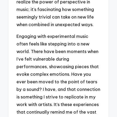
realize the power of perspective in
music; it’s fascinating how something
seemingly trivial can take on new life
when combined in unexpected ways.
Engaging with experimental music
often feels like stepping into a new
world. There have been moments when
I’ve felt vulnerable during
performances, showcasing pieces that
evoke complex emotions. Have you
ever been moved to the point of tears
by a sound? I have, and that connection
is something I strive to replicate in my
work with artists. It’s these experiences
that continually remind me of the vast