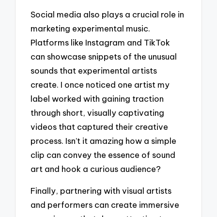
Social media also plays a crucial role in
marketing experimental music.
Platforms like Instagram and TikTok
can showcase snippets of the unusual
sounds that experimental artists
create. I once noticed one artist my
label worked with gaining traction
through short, visually captivating
videos that captured their creative
process. Isn’t it amazing how a simple
clip can convey the essence of sound
art and hook a curious audience?
Finally, partnering with visual artists
and performers can create immersive