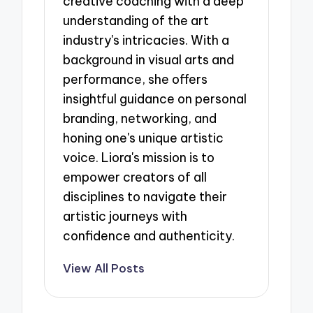
creative coaching with a deep
understanding of the art
industry's intricacies. With a
background in visual arts and
performance, she offers
insightful guidance on personal
branding, networking, and
honing one's unique artistic
voice. Liora's mission is to
empower creators of all
disciplines to navigate their
artistic journeys with
confidence and authenticity.
View All Posts