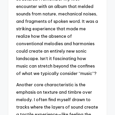
encounter with an album that melded
sounds from nature, mechanical noises,
and fragments of spoken word. It was a
striking experience that made me
realize how the absence of
conventional melodies and harmonies
could create an entirely new sonic
landscape. Isn’t it fascinating how
music can stretch beyond the confines
of what we typically consider “music”?
Another core characteristic is the
emphasis on texture and timbre over
melody. I often find myself drawn to
tracks where the layers of sound create
a tactile experience—like feeling the