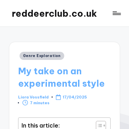
reddeerclub.co.uk
Posted
Genre Exploration
in
My take on an
experimental style
Liora Vossfield
17/04/2025
Posted
7 minutes
by
In this article: