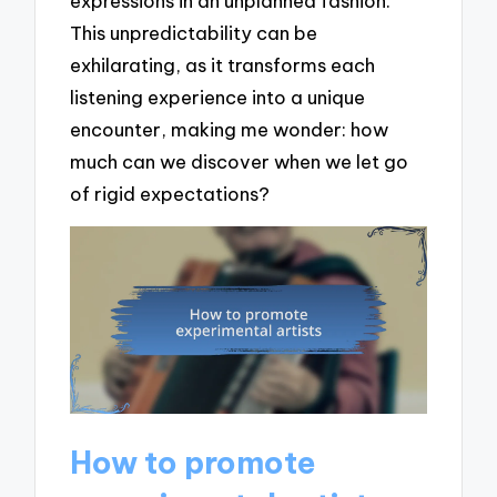
expressions in an unplanned fashion.
This unpredictability can be
exhilarating, as it transforms each
listening experience into a unique
encounter, making me wonder: how
much can we discover when we let go
of rigid expectations?
How to promote