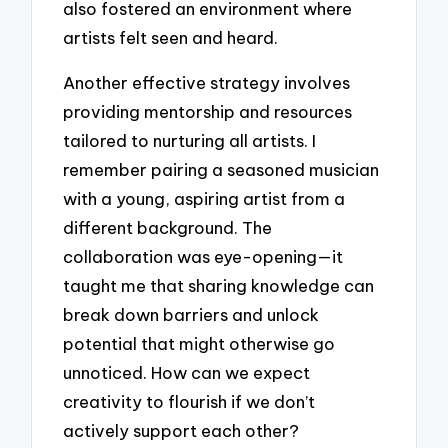
also fostered an environment where
artists felt seen and heard.
Another effective strategy involves
providing mentorship and resources
tailored to nurturing all artists. I
remember pairing a seasoned musician
with a young, aspiring artist from a
different background. The
collaboration was eye-opening—it
taught me that sharing knowledge can
break down barriers and unlock
potential that might otherwise go
unnoticed. How can we expect
creativity to flourish if we don’t
actively support each other?