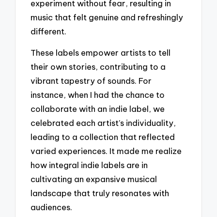
experiment without fear, resulting in
music that felt genuine and refreshingly
different.
These labels empower artists to tell
their own stories, contributing to a
vibrant tapestry of sounds. For
instance, when I had the chance to
collaborate with an indie label, we
celebrated each artist’s individuality,
leading to a collection that reflected
varied experiences. It made me realize
how integral indie labels are in
cultivating an expansive musical
landscape that truly resonates with
audiences.