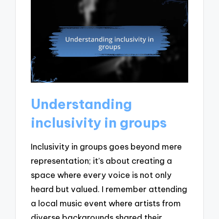
Understanding
inclusivity in groups
Inclusivity in groups goes beyond mere
representation; it’s about creating a
space where every voice is not only
heard but valued. I remember attending
a local music event where artists from
diverse backgrounds shared their