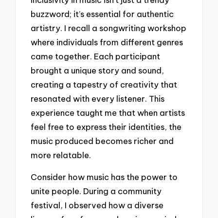
buzzword; it’s essential for authentic
artistry. I recall a songwriting workshop
where individuals from different genres
came together. Each participant
brought a unique story and sound,
creating a tapestry of creativity that
resonated with every listener. This
experience taught me that when artists
feel free to express their identities, the
music produced becomes richer and
more relatable.
Consider how music has the power to
unite people. During a community
festival, I observed how a diverse