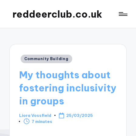
reddeerclub.co.uk
Posted
Community Building
in
My thoughts about
fostering inclusivity
in groups
Liora Vossfield
25/03/2025
Posted
7 minutes
by