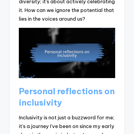
diversity; it’s about actively celebrating
it. How can we ignore the potential that
lies in the voices around us?
Personal reflections on
inclusivity
Inclusivity is not just a buzzword for me;
it’s a journey I’ve been on since my early