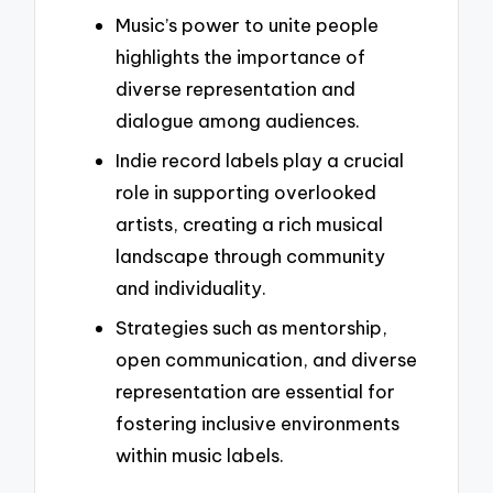
Music’s power to unite people
highlights the importance of
diverse representation and
dialogue among audiences.
Indie record labels play a crucial
role in supporting overlooked
artists, creating a rich musical
landscape through community
and individuality.
Strategies such as mentorship,
open communication, and diverse
representation are essential for
fostering inclusive environments
within music labels.