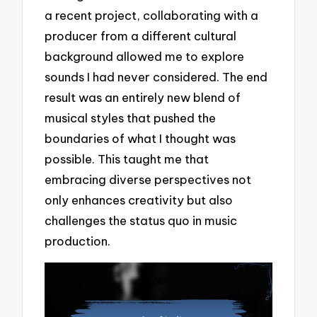
a recent project, collaborating with a
producer from a different cultural
background allowed me to explore
sounds I had never considered. The end
result was an entirely new blend of
musical styles that pushed the
boundaries of what I thought was
possible. This taught me that
embracing diverse perspectives not
only enhances creativity but also
challenges the status quo in music
production.