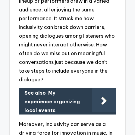
lineup of performers drew in a varied
audience, all enjoying the same
performance. It struck me how
inclusivity can break down barriers,
opening dialogues among listeners who
might never interact otherwise. How
often do we miss out on meaningful
conversations just because we don’t
take steps to include everyone in the
dialogue?
See also
My
experience organizing
local events
Moreover, inclusivity can serve as a
driving force for innovation in music. In