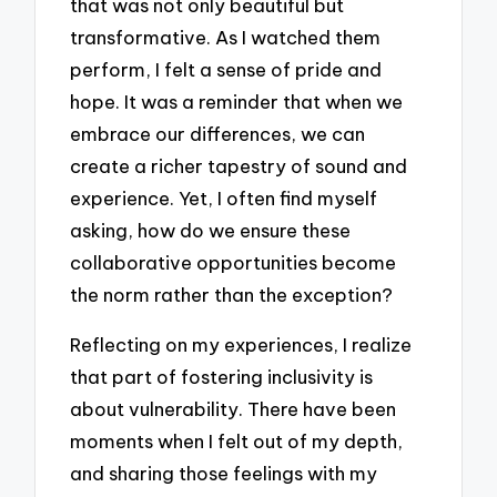
that was not only beautiful but
transformative. As I watched them
perform, I felt a sense of pride and
hope. It was a reminder that when we
embrace our differences, we can
create a richer tapestry of sound and
experience. Yet, I often find myself
asking, how do we ensure these
collaborative opportunities become
the norm rather than the exception?
Reflecting on my experiences, I realize
that part of fostering inclusivity is
about vulnerability. There have been
moments when I felt out of my depth,
and sharing those feelings with my