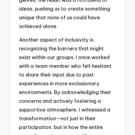
ideas, pushing us to create something
unique that none of us could have
achieved alone.
Another aspect of inclusivity is
recognizing the barriers that might
exist within our groups. I once worked
with a team member who felt hesitant
to share their input due to past
experiences in more exclusionary
environments. By acknowledging their
concerns and actively fostering a
supportive atmosphere, I witnessed a
transformation—not just in their
participation, but in how the entire