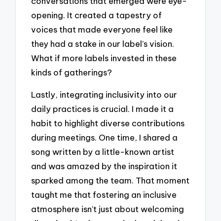
conversations that emerged were eye-
opening. It created a tapestry of
voices that made everyone feel like
they had a stake in our label’s vision.
What if more labels invested in these
kinds of gatherings?
Lastly, integrating inclusivity into our
daily practices is crucial. I made it a
habit to highlight diverse contributions
during meetings. One time, I shared a
song written by a little-known artist
and was amazed by the inspiration it
sparked among the team. That moment
taught me that fostering an inclusive
atmosphere isn’t just about welcoming