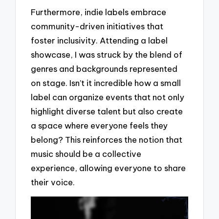
Furthermore, indie labels embrace
community-driven initiatives that
foster inclusivity. Attending a label
showcase, I was struck by the blend of
genres and backgrounds represented
on stage. Isn’t it incredible how a small
label can organize events that not only
highlight diverse talent but also create
a space where everyone feels they
belong? This reinforces the notion that
music should be a collective
experience, allowing everyone to share
their voice.