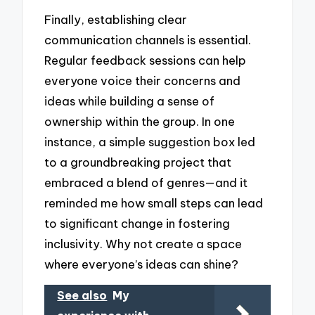
Finally, establishing clear
communication channels is essential.
Regular feedback sessions can help
everyone voice their concerns and
ideas while building a sense of
ownership within the group. In one
instance, a simple suggestion box led
to a groundbreaking project that
embraced a blend of genres—and it
reminded me how small steps can lead
to significant change in fostering
inclusivity. Why not create a space
where everyone’s ideas can shine?
See also
My