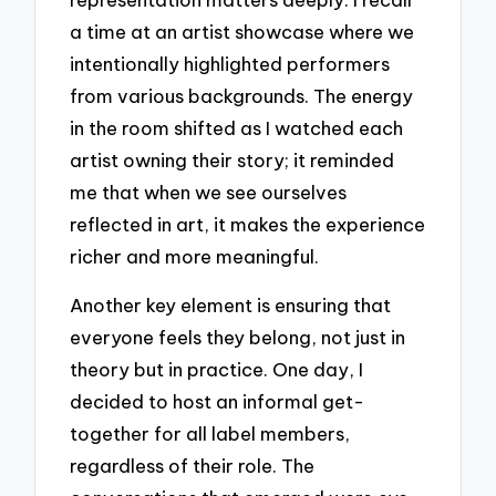
a time at an artist showcase where we
intentionally highlighted performers
from various backgrounds. The energy
in the room shifted as I watched each
artist owning their story; it reminded
me that when we see ourselves
reflected in art, it makes the experience
richer and more meaningful.
Another key element is ensuring that
everyone feels they belong, not just in
theory but in practice. One day, I
decided to host an informal get-
together for all label members,
regardless of their role. The