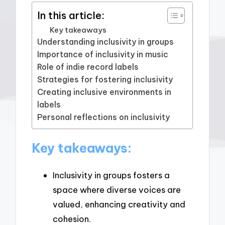
In this article:
Key takeaways
Understanding inclusivity in groups
Importance of inclusivity in music
Role of indie record labels
Strategies for fostering inclusivity
Creating inclusive environments in
labels
Personal reflections on inclusivity
Key takeaways:
Inclusivity in groups fosters a
space where diverse voices are
valued, enhancing creativity and
cohesion.