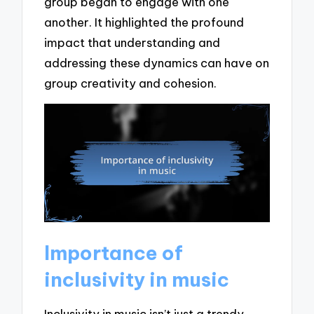
group began to engage with one
another. It highlighted the profound
impact that understanding and
addressing these dynamics can have on
group creativity and cohesion.
Importance of
inclusivity in music
Inclusivity in music isn’t just a trendy