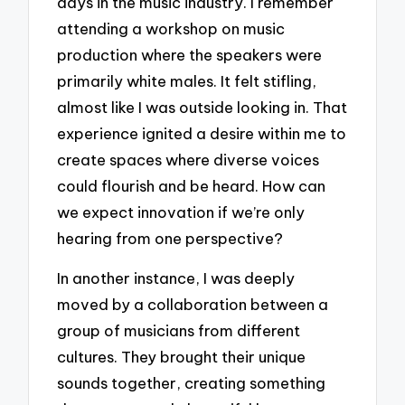
days in the music industry. I remember
attending a workshop on music
production where the speakers were
primarily white males. It felt stifling,
almost like I was outside looking in. That
experience ignited a desire within me to
create spaces where diverse voices
could flourish and be heard. How can
we expect innovation if we’re only
hearing from one perspective?
In another instance, I was deeply
moved by a collaboration between a
group of musicians from different
cultures. They brought their unique
sounds together, creating something