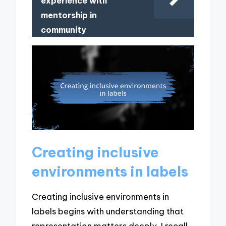
experience with
mentorship in
community
Creating inclusive
environments in labels
Creating inclusive environments in
labels begins with understanding that
representation matters deeply. I recall