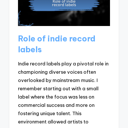
Role of indie record
labels
Indie record labels play a pivotal role in
championing diverse voices often
overlooked by mainstream music. I
remember starting out with a small
label where the focus was less on
commercial success and more on
fostering unique talent. This
environment allowed artists to