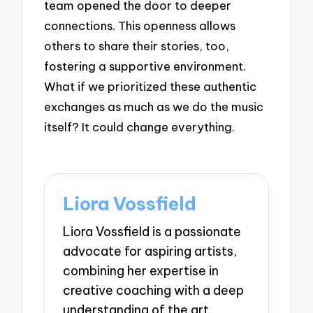
team opened the door to deeper
connections. This openness allows
others to share their stories, too,
fostering a supportive environment.
What if we prioritized these authentic
exchanges as much as we do the music
itself? It could change everything.
Liora Vossfield
Liora Vossfield is a passionate
advocate for aspiring artists,
combining her expertise in
creative coaching with a deep
understanding of the art