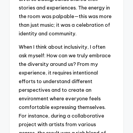
stories and experiences. The energy in
the room was palpable—this was more
than just music; it was a celebration of
identity and community.
When I think about inclusivity, I often
ask myself: How can we truly embrace
the diversity around us? From my
experience, it requires intentional
efforts to understand different
perspectives and to create an
environment where everyone feels
comfortable expressing themselves.
For instance, during a collaborative
project with artists from various
genres, the result was a rich blend of