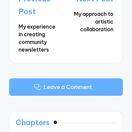
navigation
Post
My approach to
artistic
My experience
collaboration
in creating
community
newsletters
Leave a Comment
Chapters