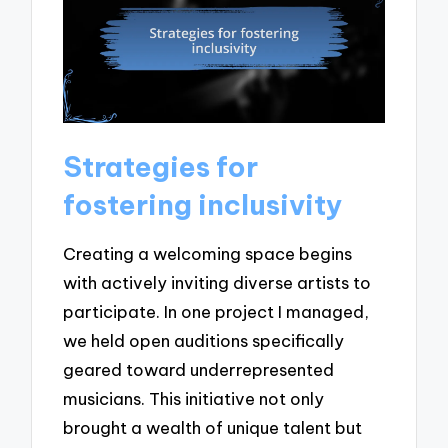
Strategies for
fostering inclusivity
Creating a welcoming space begins
with actively inviting diverse artists to
participate. In one project I managed,
we held open auditions specifically
geared toward underrepresented
musicians. This initiative not only
brought a wealth of unique talent but