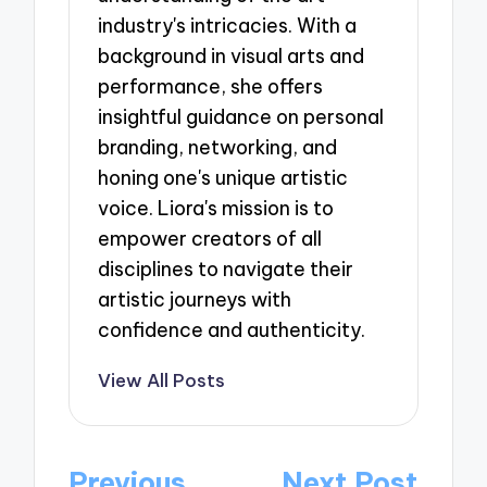
industry's intricacies. With a
background in visual arts and
performance, she offers
insightful guidance on personal
branding, networking, and
honing one's unique artistic
voice. Liora's mission is to
empower creators of all
disciplines to navigate their
artistic journeys with
confidence and authenticity.
View All Posts
Post
Previous
Next Post