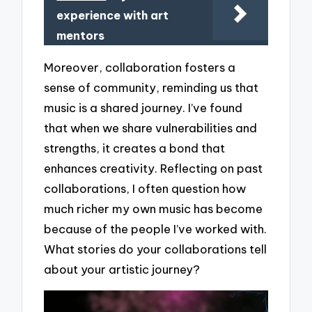
experience with art
mentors
Moreover, collaboration fosters a
sense of community, reminding us that
music is a shared journey. I’ve found
that when we share vulnerabilities and
strengths, it creates a bond that
enhances creativity. Reflecting on past
collaborations, I often question how
much richer my own music has become
because of the people I’ve worked with.
What stories do your collaborations tell
about your artistic journey?