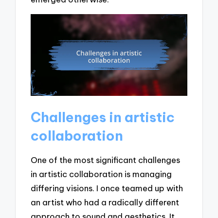
Challenges in artistic
collaboration
One of the most significant challenges
in artistic collaboration is managing
differing visions. I once teamed up with
an artist who had a radically different
approach to sound and aesthetics. It