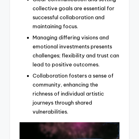
collective goals are essential for
successful collaboration and
maintaining focus.
Managing differing visions and
emotional investments presents
challenges; flexibility and trust can
lead to positive outcomes.
Collaboration fosters a sense of
community, enhancing the
richness of individual artistic
journeys through shared
vulnerabilities.