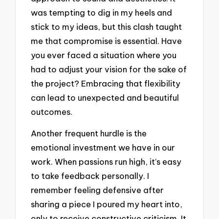
was tempting to dig in my heels and
stick to my ideas, but this clash taught
me that compromise is essential. Have
you ever faced a situation where you
had to adjust your vision for the sake of
the project? Embracing that flexibility
can lead to unexpected and beautiful
outcomes.
Another frequent hurdle is the
emotional investment we have in our
work. When passions run high, it’s easy
to take feedback personally. I
remember feeling defensive after
sharing a piece I poured my heart into,
only to receive constructive criticism. It