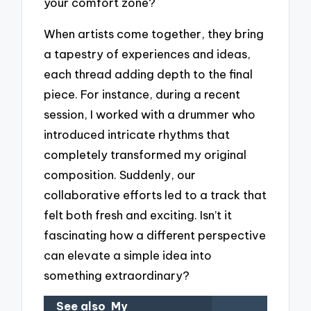
your comfort zone?
When artists come together, they bring
a tapestry of experiences and ideas,
each thread adding depth to the final
piece. For instance, during a recent
session, I worked with a drummer who
introduced intricate rhythms that
completely transformed my original
composition. Suddenly, our
collaborative efforts led to a track that
felt both fresh and exciting. Isn’t it
fascinating how a different perspective
can elevate a simple idea into
something extraordinary?
See also
My