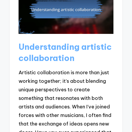
Understanding artistic
collaboration
Artistic collaboration is more than just
working together; it’s about blending
unique perspectives to create
something that resonates with both
artists and audiences. When I’ve joined
forces with other musicians, I often find
that the exchange of ideas opens new