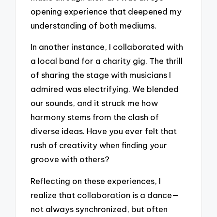
opening experience that deepened my
understanding of both mediums.
In another instance, I collaborated with
a local band for a charity gig. The thrill
of sharing the stage with musicians I
admired was electrifying. We blended
our sounds, and it struck me how
harmony stems from the clash of
diverse ideas. Have you ever felt that
rush of creativity when finding your
groove with others?
Reflecting on these experiences, I
realize that collaboration is a dance—
not always synchronized, but often