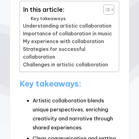
In this article:
Key takeaways
Understanding artistic collaboration
Importance of collaboration in music
My experience with collaboration
Strategies for successful
collaboration
Challenges in artistic collaboration
Key takeaways:
Artistic collaboration blends
unique perspectives, enriching
creativity and narrative through
shared experiences.
Clear communication and setting