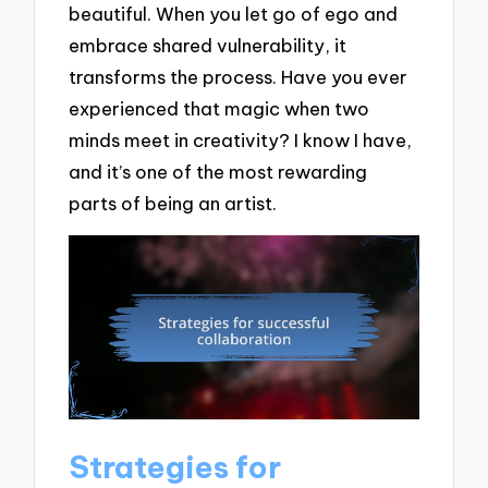
beautiful. When you let go of ego and
embrace shared vulnerability, it
transforms the process. Have you ever
experienced that magic when two
minds meet in creativity? I know I have,
and it’s one of the most rewarding
parts of being an artist.
Strategies for