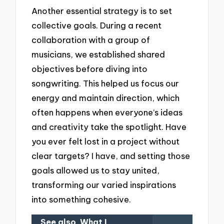
Another essential strategy is to set
collective goals. During a recent
collaboration with a group of
musicians, we established shared
objectives before diving into
songwriting. This helped us focus our
energy and maintain direction, which
often happens when everyone’s ideas
and creativity take the spotlight. Have
you ever felt lost in a project without
clear targets? I have, and setting those
goals allowed us to stay united,
transforming our varied inspirations
into something cohesive.
See also
What I