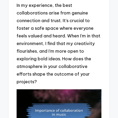
In my experience, the best
collaborations arise from genuine
connection and trust. It’s crucial to
foster a safe space where everyone
feels valued and heard. When I’m in that
environment, I find that my creativity
flourishes, and I’m more open to
exploring bold ideas. How does the
atmosphere in your collaborative
efforts shape the outcome of your
projects?