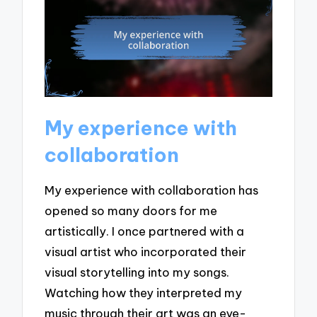
My experience with
collaboration
My experience with collaboration has
opened so many doors for me
artistically. I once partnered with a
visual artist who incorporated their
visual storytelling into my songs.
Watching how they interpreted my
music through their art was an eye-