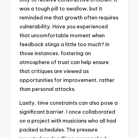
was a tough pill to swallow, but it
reminded me that growth often requires
vulnerability. Have you experienced
that uncomfortable moment when
feedback stings a little too much? In
those instances, fostering an
atmosphere of trust can help ensure
that critiques are viewed as
opportunities for improvement, rather
than personal attacks.
Lastly, time constraints can also pose a
significant barrier. I once collaborated
on a project with musicians who all had
packed schedules. The pressure