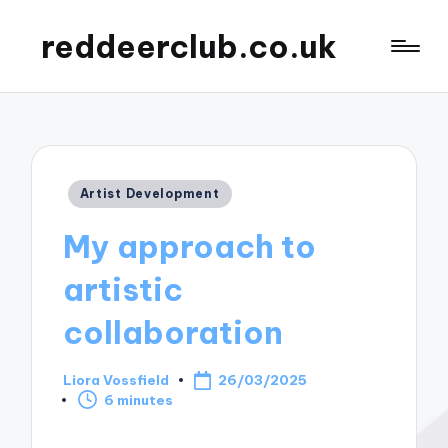
reddeerclub.co.uk
Posted
Artist Development
in
My approach to
artistic
collaboration
Liora Vossfield
26/03/2025
Posted
6 minutes
by