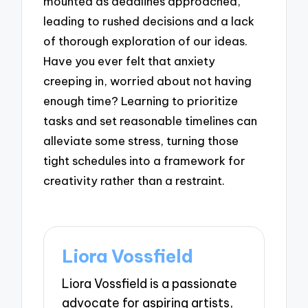
mounted as deadlines approached,
leading to rushed decisions and a lack
of thorough exploration of our ideas.
Have you ever felt that anxiety
creeping in, worried about not having
enough time? Learning to prioritize
tasks and set reasonable timelines can
alleviate some stress, turning those
tight schedules into a framework for
creativity rather than a restraint.
Liora Vossfield
Liora Vossfield is a passionate
advocate for aspiring artists,