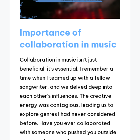
Importance of
collaboration in music
Collaboration in music isn’t just
beneficial; it’s essential. I remember a
time when I teamed up with a fellow
songwriter, and we delved deep into
each other’s influences. The creative
energy was contagious, leading us to
explore genres I had never considered
before. Have you ever collaborated
with someone who pushed you outside