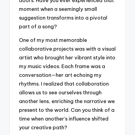
doors. Have you ever experienced that
moment when a seemingly small
suggestion transforms into a pivotal
part of a song?
One of my most memorable
collaborative projects was with a visual
artist who brought her vibrant style into
my music videos. Each frame was a
conversation—her art echoing my
rhythms. I realized that collaboration
allows us to see ourselves through
another lens, enriching the narrative we
present to the world. Can you think of a
time when another’s influence shifted
your creative path?