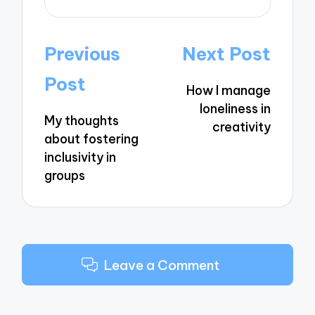
Post
Previous
Next Post
navigation
Post
How I manage
loneliness in
My thoughts
creativity
about fostering
inclusivity in
groups
Leave a Comment