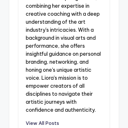
combining her expertise in
creative coaching with a deep
understanding of the art
industry's intricacies. With a
background in visual arts and
performance, she offers
insightful guidance on personal
branding, networking, and
honing one's unique artistic
voice. Liora's mission is to
empower creators of all
disciplines to navigate their
artistic journeys with
confidence and authenticity.
View All Posts