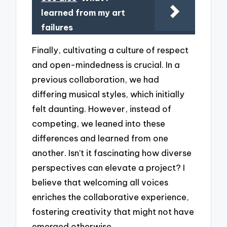
learned from my art
failures
Finally, cultivating a culture of respect
and open-mindedness is crucial. In a
previous collaboration, we had
differing musical styles, which initially
felt daunting. However, instead of
competing, we leaned into these
differences and learned from one
another. Isn’t it fascinating how diverse
perspectives can elevate a project? I
believe that welcoming all voices
enriches the collaborative experience,
fostering creativity that might not have
emerged otherwise.