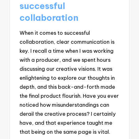
successful
collaboration
When it comes to successful
collaboration, clear communication is
key. I recall a time when I was working
with a producer, and we spent hours
discussing our creative visions. It was
enlightening to explore our thoughts in
depth, and this back-and-forth made
the final product flourish. Have you ever
noticed how misunderstandings can
derail the creative process? I certainly
have, and that experience taught me
that being on the same page is vital.